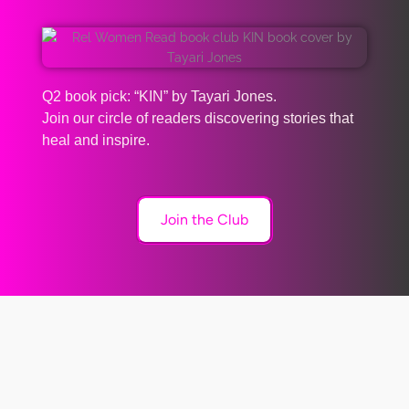
Q2 book pick: “KIN” by Tayari Jones.
Join our circle of readers discovering stories that
heal and inspire.
Join the Club