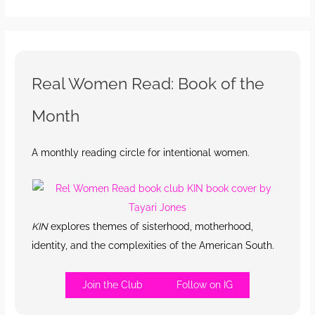
Real Women Read: Book of the
Month
A monthly reading circle for intentional women.
KIN
explores themes of sisterhood, motherhood,
identity, and the complexities of the American South.
Join the Club
Follow on IG