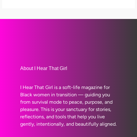
About I Hear That Girl
I Hear That Girl is a soft-life magazine for
Black women in transition — guiding you
from survival mode to peace, purpose, and
pleasure. This is your sanctuary for stories,
reflections, and tools that help you live
gently, intentionally, and beautifully aligned.