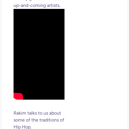
up-and-coming artists.
Rakim talks to us about
some of the traditions of
Hip Hop.