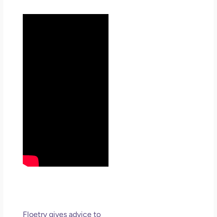
Floetry gives advice to