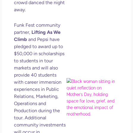
crowd danced the night
Get
Uns
away.
in L
May 
Funk Fest community
202
partner,
Lifting As We
No
Climb
and Pepsi have
Com
pledged to award up to
$50,000
in scholarships
Rea
to students in tour
Mor
markets and will also
provide 40 students
Mot
with career immersion
Da
experiences in Public
Ref
Relations, Marketing,
for 
Operations and
Wo
Production during the
Hol
tour. Additional
Lov
community investments
Los
will occur in