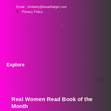
Email : kimberly@ihearthatgirl.com
Privacy Policy
Explore
Real Women Read Book of the
Month