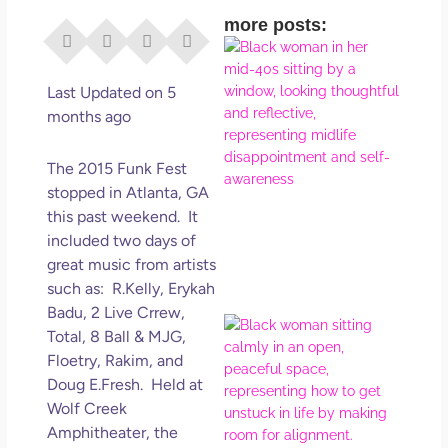
more posts:
I Di
Eve
Rig
Last Updated on 5
Why
months ago
So
Dis
The 2015 Funk Fest
May
stopped in Atlanta, GA
No 
this past weekend. It
included two days of
Rea
great music from artists
such as: R.Kelly, Erykah
Badu, 2 Live Crrew,
If Y
Total, 8 Ball & MJG,
Wan
Floetry, Rakim, and
Mor
Doug E.Fresh. Held at
Ma
Wolf Creek
Ro
Amphitheater, the
How