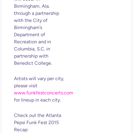
So 
Birmingham, Ala.
Mor
through a partnership
May
with the
City of
N
Birmingham’s
Com
Department of
Recreation and in
Rea
Columbia, S.C.
in
»
partnership with
Benedict College
.
Artists will vary per city,
please visit
www.funkfestconcerts.com
for lineup in each city.
Check out the Atlanta
Pepsi Funk Fest 2015
Recap: