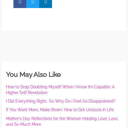
You May Also Like
How to Stop Doubting Myself When I Know I’m Capable: A
Higher Self Revelation
I Did Everything Right… So Why Do I Feel So Disappointed?
If You Want More, Make Room: How to Get Unstuck in Life
Mother’s Day Reflections for the Woman Holding Love, Loss,
and So Much More