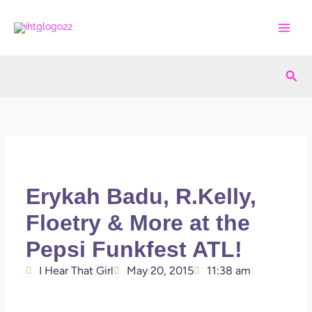
Skip
to
content
Sea
Erykah Badu, R.Kelly,
Floetry & More at the
Pepsi Funkfest ATL!
I Hear That Girl
May 20, 2015
11:38 am