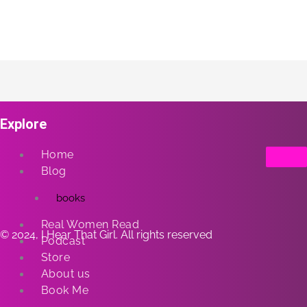
Explore
Home
Blog
books
Real Women Read
© 2024, I Hear That Girl. All rights reserved
Podcast
Store
About us
Book Me