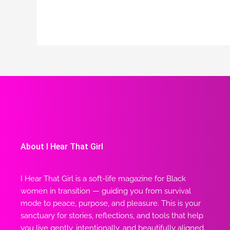
About I Hear That Girl
I Hear That Girl is a soft-life magazine for Black
women in transition — guiding you from survival
mode to peace, purpose, and pleasure. This is your
sanctuary for stories, reflections, and tools that help
you live gently, intentionally, and beautifully aligned.