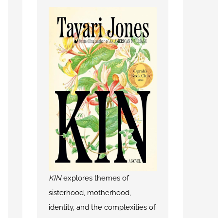
KIN
explores themes of
sisterhood, motherhood,
identity, and the complexities of