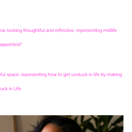
sappointed?
ck in Life