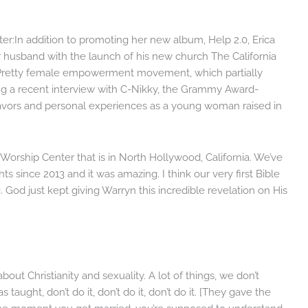
er:In addition to promoting her new album, Help 2.0, Erica
r husband with the launch of his new church The California
Pretty female empowerment movement, which partially
ring a recent interview with C-Nikky, the Grammy Award-
vors and personal experiences as a young woman raised in
Worship Center that is in North Hollywood, California. We’ve
ts since 2013 and it was amazing. I think our very first Bible
 God just kept giving Warryn this incredible revelation on His
out Christianity and sexuality. A lot of things, we don’t
taught, don’t do it, don’t do it, don’t do it. [They gave the