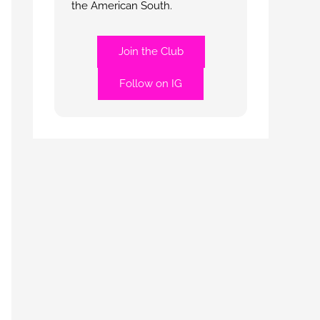
the American South.
Join the Club
Follow on IG