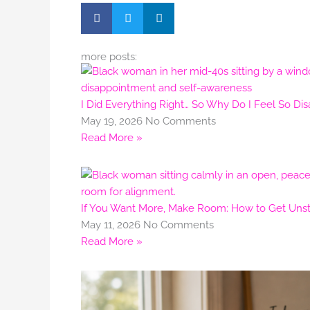
more posts:
I Did Everything Right… So Why Do I Feel So Di
May 19, 2026
No Comments
Read More »
If You Want More, Make Room: How to Get Unstu
May 11, 2026
No Comments
Read More »