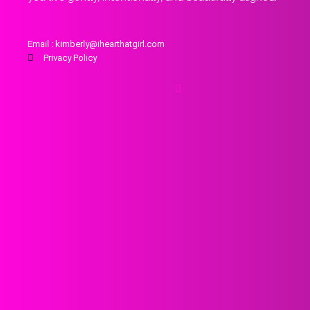
Email : kimberly@ihearthatgirl.com
Privacy Policy