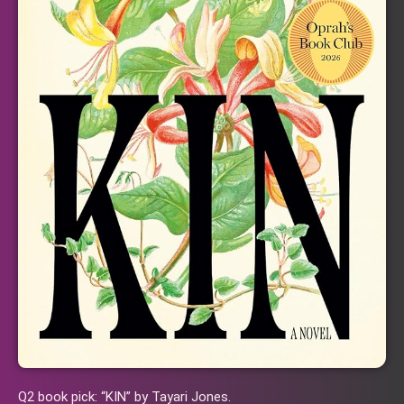
Q2 book pick: “KIN” by Tayari Jones.