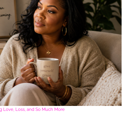
ng Love, Loss, and So Much More