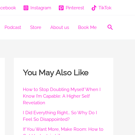
acebook
Instagram
Pinterest
TikTok
Search
Podcast
Store
About us
Book Me
You May Also Like
How to Stop Doubting Myself When I
Know I’m Capable: A Higher Self
Revelation
I Did Everything Right… So Why Do I
Feel So Disappointed?
If You Want More, Make Room: How to