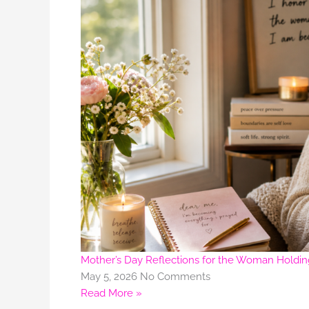
Mother’s Day Reflections for the Woman Holdi
May 5, 2026
No Comments
Read More »