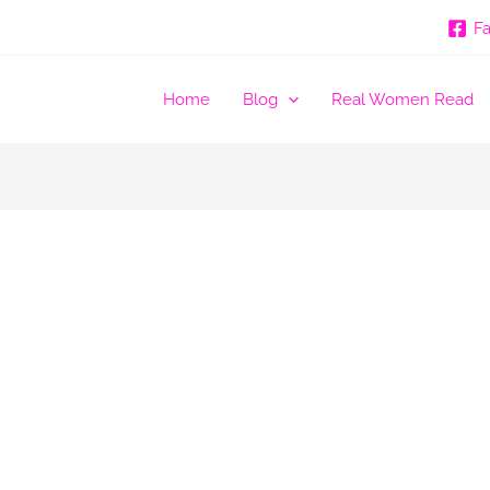
F
Home
Blog
Real Women Read