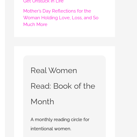
Get Unstuck in Life
Mother’s Day Reflections for the
Woman Holding Love, Loss, and So
Much More
Real Women
Read: Book of the
Month
A monthly reading circle for
intentional women.