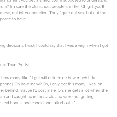
t the moment you get married, you’re supposed to understand
om? I’m sure the old school people are like, ‘Oh girl, you’ll
rcourse, not interconnection. They figure out sex, but not the
pposed to have.”
ng decisions. I wish I could say that I was a virgin when I got
ore Than Pretty:
 how many ‘likes’ I get will determine how much I like
phone] ‘Oh how many? Oh, I only got this many [likes] on
her behind, maybe I’ll post mine. Oh, she gets a lot when she
 torn and caught up in this circle and we’re not getting
e real honest and candid and talk about it.”