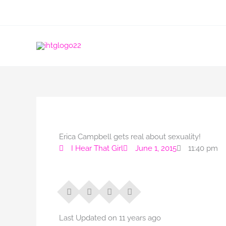
Skip
to
content
Erica Campbell gets real about sexuality!
I Hear That Girl
June 1, 2015
11:40 pm
Last Updated on 11 years ago