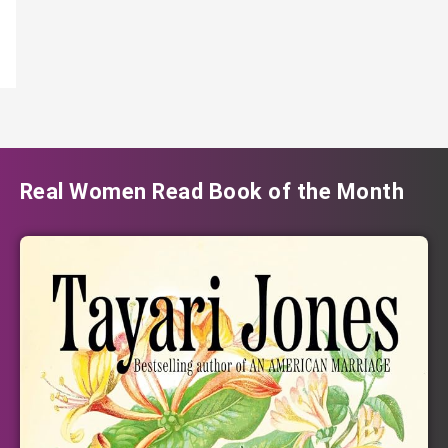
Real Women Read Book of the Month