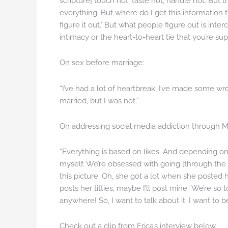
scripture] touch not, taste not, handle not. Bu
everything. But where do I get this information fr
figure it out.’ But what people figure out is inte
intimacy or the heart-to-heart tie that you’re su
On sex before marriage:
“I’ve had a lot of heartbreak; I’ve made some wro
married, but I was not.”
On addressing social media addiction through M
“Everything is based on likes. And depending on
myself. We’re obsessed with going [through the 
this picture. Oh, she got a lot when she posted 
posts her titties, maybe I’ll post mine.’ We’re so
anywhere! So, I want to talk about it. I want to b
Check out a clip from Erica’s interview below.