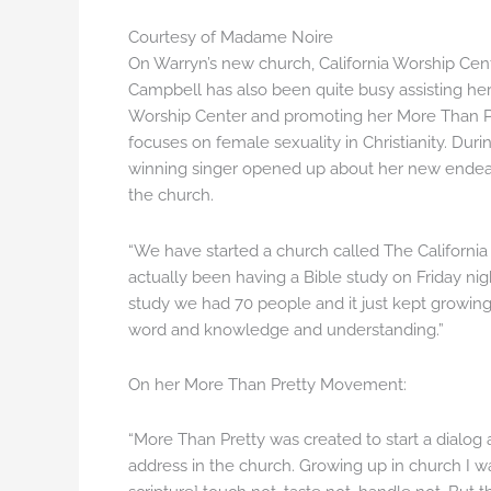
Courtesy of Madame Noire
On Warryn’s new church, California Worship Cent
Campbell has also been quite busy assisting he
Worship Center and promoting her More Than 
focuses on female sexuality in Christianity. Du
winning singer opened up about her new endea
the church.
“We have started a church called The California 
actually been having a Bible study on Friday nigh
study we had 70 people and it just kept growing.
word and knowledge and understanding.”
On her More Than Pretty Movement:
“More Than Pretty was created to start a dialog ab
address in the church. Growing up in church I was 