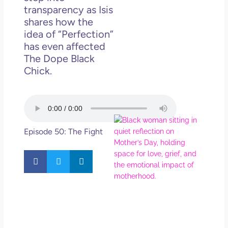
in L
transparency as Isis
shares how the
May 
idea of “Perfection”
202
No
has even affected
Com
The Dope Black
Chick.
Rea
Mor
Mot
Da
Episode 50: The Fight
Ref
for 
Wo
Hol
Lov
Los
So 
Mor