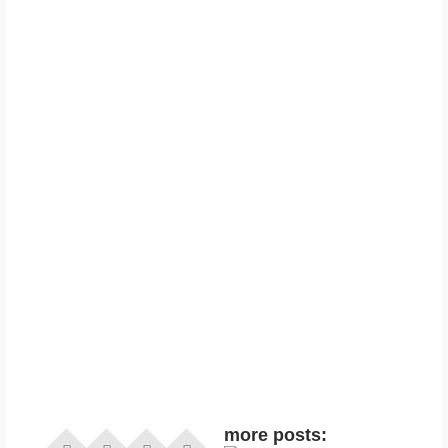
more posts: