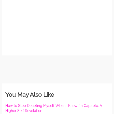
May
N
Com
Rea
»
You May Also Like
How to Stop Doubting Myself When I Know I’m Capable: A
Higher Self Revelation