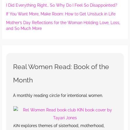
I Did Everything Right… So Why Do I Feel So Disappointed?
If You Want More, Make Room: How to Get Unstuck in Life
Mother’s Day Reflections for the Woman Holding Love, Loss,
and So Much More
Real Women Read: Book of the
Month
A monthly reading circle for intentional women.
KIN
explores themes of sisterhood, motherhood,