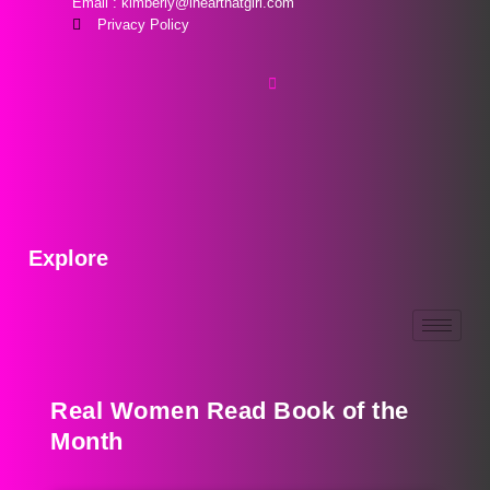
Email : kimberly@ihearthatgirl.com
Privacy Policy
Explore
Real Women Read Book of the
Month