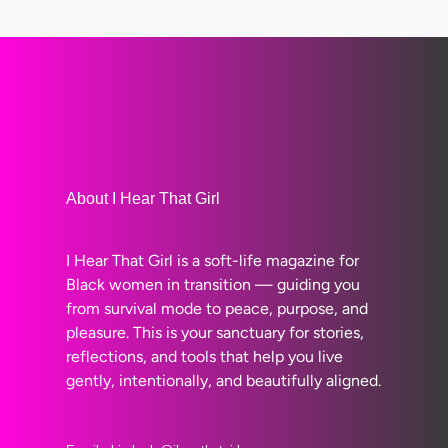
About I Hear That Girl
I Hear That Girl is a soft-life magazine for
Black women in transition — guiding you
from survival mode to peace, purpose, and
pleasure. This is your sanctuary for stories,
reflections, and tools that help you live
gently, intentionally, and beautifully aligned.