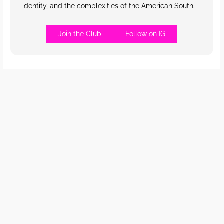
identity, and the complexities of the American South.
Join the Club
Follow on IG