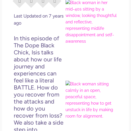
I Di
Eve
Rig
Last Updated on 7 years
Why
ago
So
Dis
In this episode of
May
The Dope Black
No 
Chick, Isis talks
about how our life
Rea
journey and
experiences can
feel like a literal
If Y
BATTLE. How do
Wan
you recover from
Mor
the attacks and
Ma
how do you
Ro
recover from loss?
How
We also take a side
Get
step into
Uns