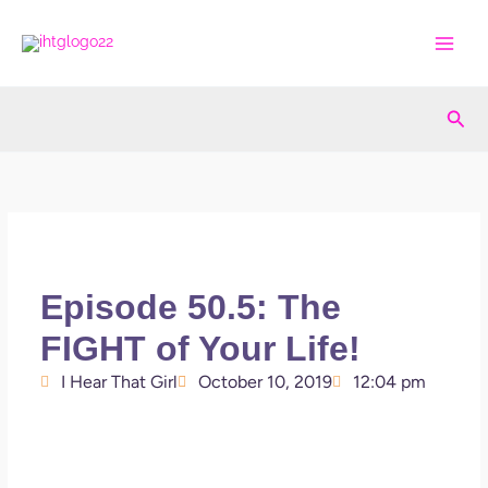
Skip
to
content
Sea
Episode 50.5: The
FIGHT of Your Life!
I Hear That Girl
October 10, 2019
12:04 pm