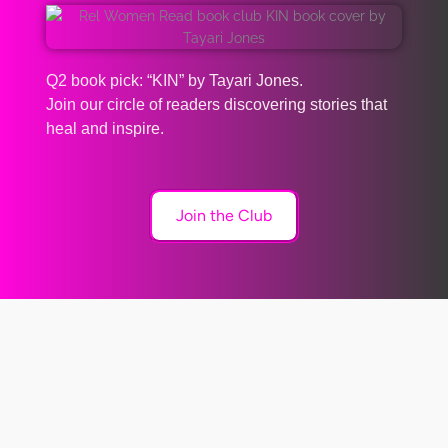
Q2 book pick: “KIN” by Tayari Jones.
Join our circle of readers discovering stories that
heal and inspire.
Join the Club