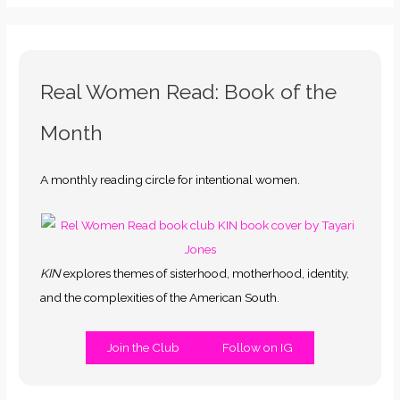
Real Women Read: Book of the
Month
A monthly reading circle for intentional women.
KIN
explores themes of sisterhood, motherhood, identity,
and the complexities of the American South.
Join the Club
Follow on IG