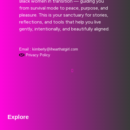
Black women in transition — guiding you
from survival mode to peace, purpose, and
pleasure. This is your sanctuary for stories,
reflections, and tools that help you live
gently, intentionally, and beautifully aligned.
Email : kimberly@ihearthatgirl.com
Privacy Policy
Explore