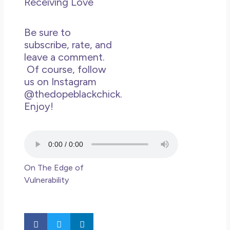
Receiving Love
May
N
Co
Be sure to
subscribe, rate, and
Rea
leave a comment.
»
Of course, follow
us on Instagram
@thedopeblackchick.
Enjoy!
On The Edge of
Vulnerability