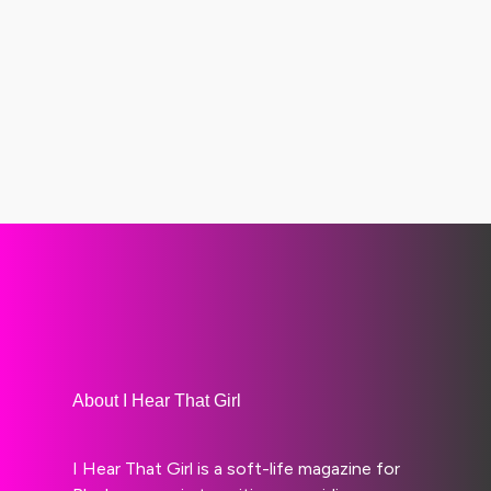
About I Hear That Girl
I Hear That Girl is a soft-life magazine for