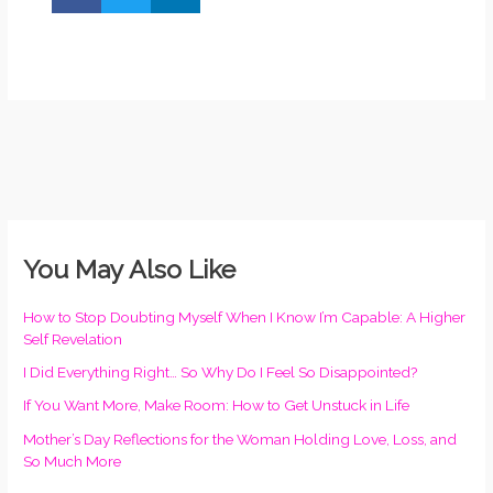
You May Also Like
How to Stop Doubting Myself When I Know I’m Capable: A Higher
Self Revelation
I Did Everything Right… So Why Do I Feel So Disappointed?
If You Want More, Make Room: How to Get Unstuck in Life
Mother’s Day Reflections for the Woman Holding Love, Loss, and
So Much More