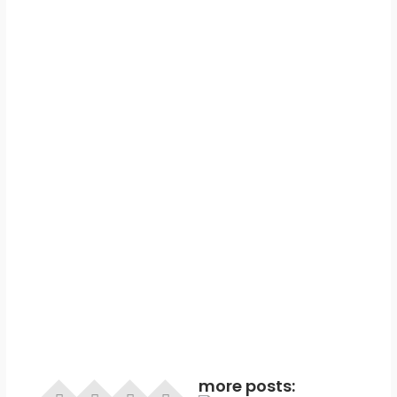
more posts: