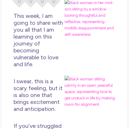
I Di
Eve
This week, I am
Rig
Why
going to share with
So
you all that I am
Dis
learning on this
journey of
May
No 
becoming
vulnerable to love
Rea
and life.
If Y
I swear, this is a
Wan
scary feeling, but it
Mor
is also one that
Ma
brings excitement
Ro
and anticipation.
How
Get
Uns
If you’ve struggled