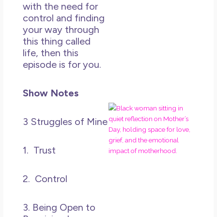
in L
with the need for
May 
control and finding
20
your way through
No
this thing called
Co
life, then this
episode is for you.
Rea
Mor
Show Notes
Mot
Da
3 Struggles of Mine
Ref
for 
1. Trust
Wo
Hol
Lov
2. Control
Los
So 
Mor
3. Being Open to