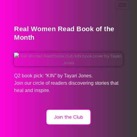
Real Women Read Book of the
Month
Q2 book pick: “KIN” by Tayari Jones.
Join our circle of readers discovering stories that
heal and inspire.
Join the Club