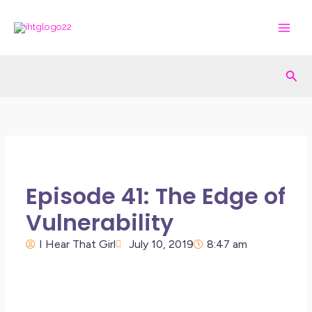
Skip
to
content
Sea
Episode 41: The Edge of
Vulnerability
I Hear That Girl
July 10, 2019
8:47 am