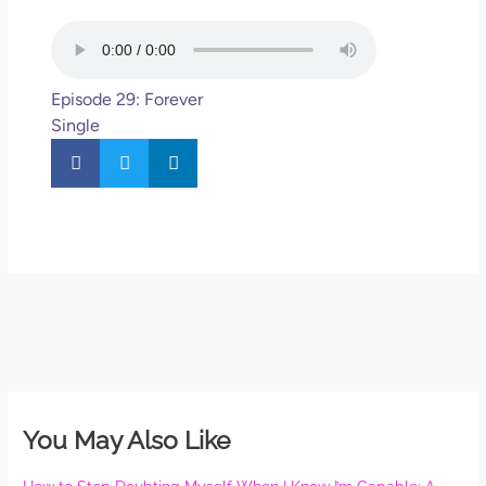
Episode 29: Forever
Single
You May Also Like