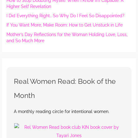
How to Stop Doubting Myself When I Know I’m Capable: A
Higher Self Revelation
I Did Everything Right… So Why Do I Feel So Disappointed?
If You Want More, Make Room: How to Get Unstuck in Life
Mother’s Day Reflections for the Woman Holding Love, Loss,
and So Much More
Real Women Read: Book of the
Month
A monthly reading circle for intentional women.