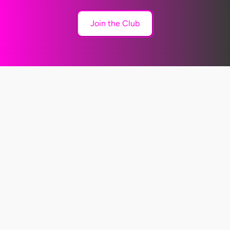
Join the Club