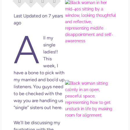
I Di
Eve
Rig
Last Updated on 7 years
Why
ago
So
A
Dis
ll my
May
single
No 
ladies!!
This
Rea
week, I
have a bone to pick with
my married and boo’d up
If Y
listeners. You guys need
Wan
to be checked with the
Mor
way you are handling us
Ma
“single” sisters out here.
Ro
How
Get
We’ll be discussing my
Uns
frustration with the