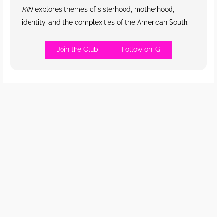
KIN
explores themes of sisterhood, motherhood,
identity, and the complexities of the American South.
Join the Club
Follow on IG