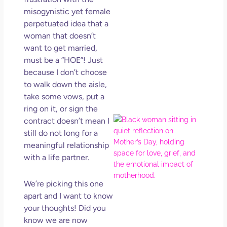
in L
misogynistic yet female
May 
perpetuated idea that a
202
woman that doesn’t
No
want to get married,
Com
must be a “HOE”! Just
because I don’t choose
Rea
to walk down the aisle,
Mor
take some vows, put a
ring on it, or sign the
Mot
contract doesn’t mean I
Da
still do not long for a
Ref
meaningful relationship
for 
with a life partner.
Wo
Hol
We’re picking this one
Lov
apart and I want to know
Los
your thoughts! Did you
So 
Mor
know we are now