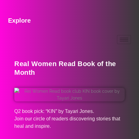
Explore
Real Women Read Book of the
Month
Q2 book pick: “KIN” by Tayari Jones.
Join our circle of readers discovering stories that
heal and inspire.