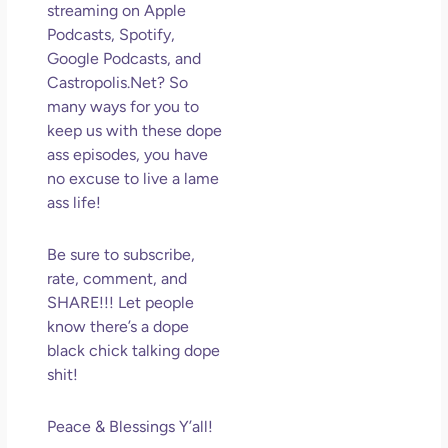
streaming on Apple
May
Podcasts, Spotify,
N
Com
Google Podcasts, and
Castropolis.Net? So
Rea
many ways for you to
»
keep us with these dope
ass episodes, you have
no excuse to live a lame
ass life!
Be sure to subscribe,
rate, comment, and
SHARE!!! Let people
know there’s a dope
black chick talking dope
shit!
Peace & Blessings Y’all!