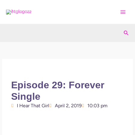
Skip
to
content
Sea
Episode 29: Forever
Single
I Hear That Girl
April 2, 2019
10:03 pm