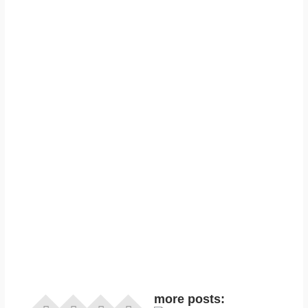
more posts: