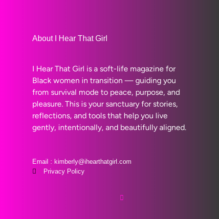
About I Hear That Girl
I Hear That Girl is a soft-life magazine for
Black women in transition — guiding you
from survival mode to peace, purpose, and
pleasure. This is your sanctuary for stories,
reflections, and tools that help you live
gently, intentionally, and beautifully aligned.
Email : kimberly@ihearthatgirl.com
Privacy Policy