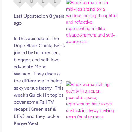
I Di
Eve
Rig
Last Updated on 8 years
Why
ago
So
Dis
In this episode of The
May
Dope Black Chick, Isis is
No 
joined by her mentee,
blogger, and self-love
Rea
advocate Mone
Wallace. They discuss
the difference in being
If Y
sexy versus trashy. This
Wan
week’s Quick Hit topics
Mor
cover some Fall TV
Ma
recaps (Greenleaf &
Ro
BFV), and they tackle
How
Kanye West.
Get
Uns