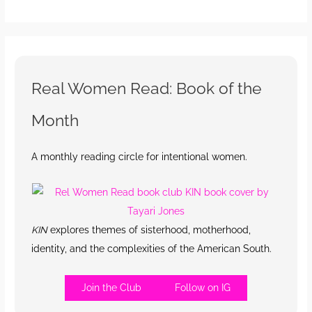
Real Women Read: Book of the
Month
A monthly reading circle for intentional women.
KIN
explores themes of sisterhood, motherhood,
identity, and the complexities of the American South.
Join the Club
Follow on IG