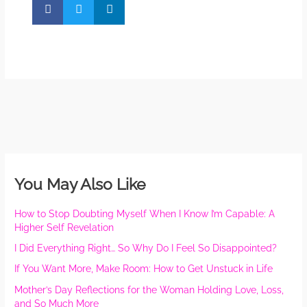
You May Also Like
How to Stop Doubting Myself When I Know I’m Capable: A
Higher Self Revelation
I Did Everything Right… So Why Do I Feel So Disappointed?
If You Want More, Make Room: How to Get Unstuck in Life
Mother’s Day Reflections for the Woman Holding Love, Loss,
and So Much More