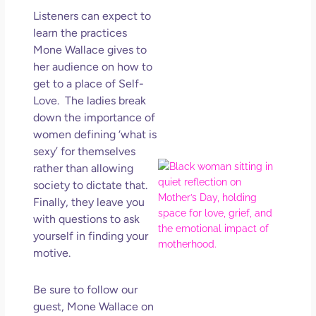
in L
Listeners can expect to
May 
learn the practices
202
Mone Wallace gives to
No
her audience on how to
Com
get to a place of Self-
Love. The ladies break
Rea
down the importance of
Mor
women defining ‘what is
sexy’ for themselves
Mot
rather than allowing
Da
society to dictate that.
Ref
Finally, they leave you
for 
with questions to ask
Wo
yourself in finding your
Hol
motive.
Lov
Los
Be sure to follow our
So 
Mor
guest, Mone Wallace on