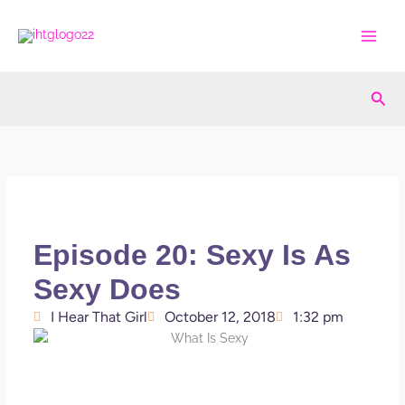
Skip
to
content
Sea
Episode 20: Sexy Is As
Sexy Does
I Hear That Girl
October 12, 2018
1:32 pm