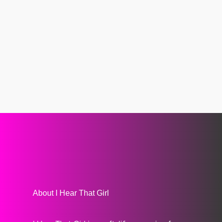
About I Hear That Girl