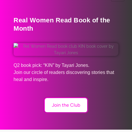
Real Women Read Book of the
Month
Q2 book pick: “KIN” by Tayari Jones.
Join our circle of readers discovering stories that
heal and inspire.
Join the Club