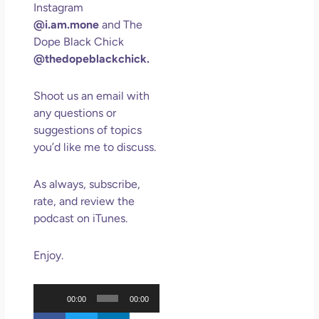
Instagram
May
@i.am.mone
and The
N
Com
Dope Black Chick
@thedopeblackchick.
Rea
»
Shoot us an email with
any questions or
suggestions of topics
you’d like me to discuss.
As always, subscribe,
rate, and review the
podcast on iTunes.
Enjoy.
Audio
00:00
00:00
Player