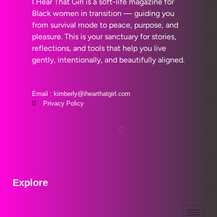
I Hear That Girl is a soft-life magazine for
Black women in transition — guiding you
from survival mode to peace, purpose, and
pleasure. This is your sanctuary for stories,
reflections, and tools that help you live
gently, intentionally, and beautifully aligned.
Email : kimberly@ihearthatgirl.com
Privacy Policy
Explore