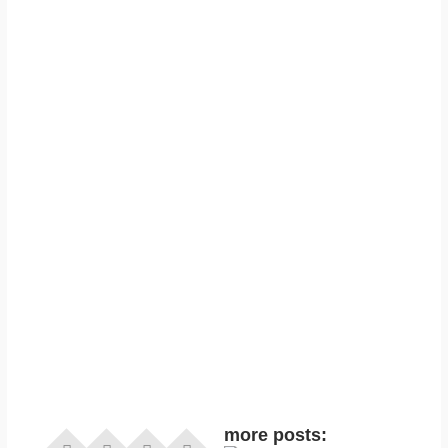
more posts: