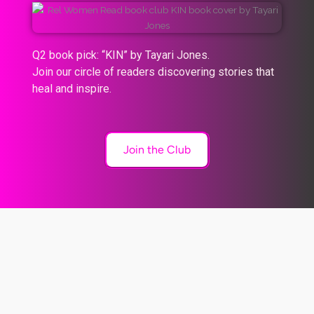
Q2 book pick: “KIN” by Tayari Jones.
Join our circle of readers discovering stories that
heal and inspire.
Join the Club