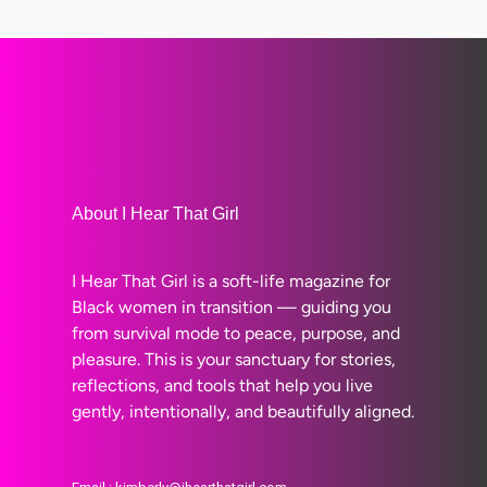
About I Hear That Girl
I Hear That Girl is a soft-life magazine for
Black women in transition — guiding you
from survival mode to peace, purpose, and
pleasure. This is your sanctuary for stories,
reflections, and tools that help you live
gently, intentionally, and beautifully aligned.