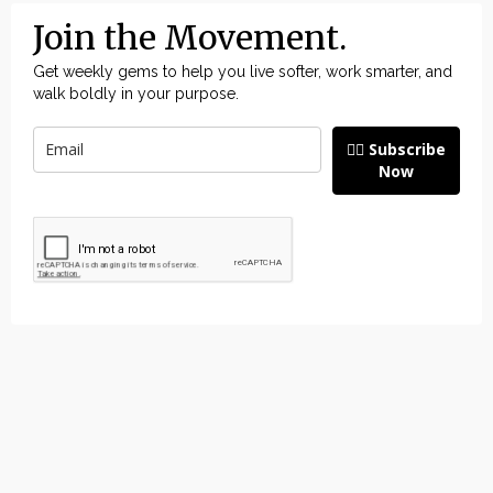
Join the Movement.
Get weekly gems to help you live softer, work smarter, and
walk boldly in your purpose.
👉🏽 Subscribe
Now