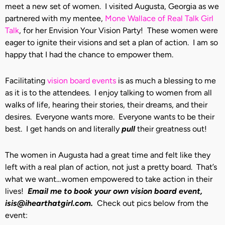
meet a new set of women. I visited Augusta, Georgia as we
partnered with my mentee,
Mone Wallace of Real Talk Girl
Talk
, for her Envision Your Vision Party! These women were
eager to ignite their visions and set a plan of action. I am so
happy that I had the chance to empower them.
Facilitating
vision board events
is as much a blessing to me
as it is to the attendees. I enjoy talking to women from all
walks of life, hearing their stories, their dreams, and their
desires. Everyone wants more. Everyone wants to be their
best. I get hands on and literally
pull
their greatness out!
The women in Augusta had a great time and felt like they
left with a real plan of action, not just a pretty board. That’s
what we want…women empowered to take action in their
lives!
Email me to book your own vision board event,
isis@ihearthatgirl.com.
Check out pics below from the
event: