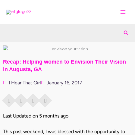
Skip
to
content
Sea
Recap: Helping women to Envision Their Vision
in Augusta, GA
I Hear That Girl
January 16, 2017
Last Updated on 5 months ago
This past weekend, I was blessed with the opportunity to