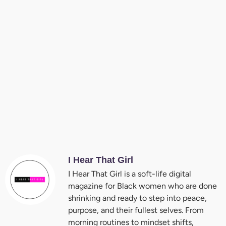
I Hear That Girl
I Hear That Girl is a soft-life digital
magazine for Black women who are done
shrinking and ready to step into peace,
purpose, and their fullest selves. From
morning routines to mindset shifts,