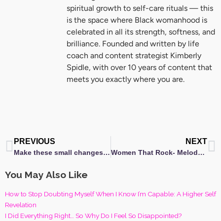
spiritual growth to self-care rituals — this
is the space where Black womanhood is
celebrated in all its strength, softness, and
brilliance. Founded and written by life
coach and content strategist Kimberly
Spidle, with over 10 years of content that
meets you exactly where you are.
Prev
N
PREVIOUS
NEXT
Make these small changes today for better Self-Care in 2017!
Women That Rock- Melody Angel [A Changing of the Guards]
You May Also Like
How to Stop Doubting Myself When I Know I’m Capable: A Higher Self
Revelation
I Did Everything Right… So Why Do I Feel So Disappointed?