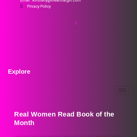
Email : kimberly@ihearthatgirl.com
Privacy Policy
Explore
Real Women Read Book of the
Month