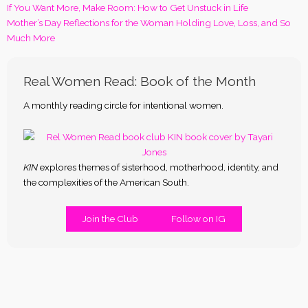
If You Want More, Make Room: How to Get Unstuck in Life
Mother’s Day Reflections for the Woman Holding Love, Loss, and So
Much More
Real Women Read: Book of the Month
A monthly reading circle for intentional women.
KIN
explores themes of sisterhood, motherhood, identity, and
the complexities of the American South.
Join the Club
Follow on IG