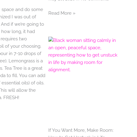
m space and do some
Read More »
ized I was out of
 And if we’re going to
how long, it had
y requires two
il of your choosing.
pour in 7-10 drops of
ree). Lemongrass is a
s. Tea Tree is a great
a to fill. You can add
ssential oils) of oils.
his will allow the
da. FRESH!
If You Want More, Make Room: