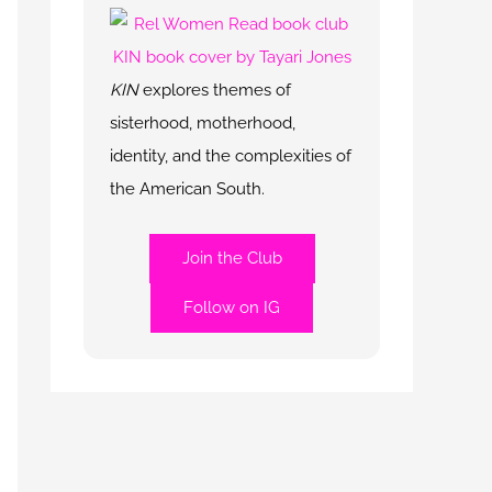
KIN
explores themes of
sisterhood, motherhood,
identity, and the complexities of
the American South.
Join the Club
Follow on IG