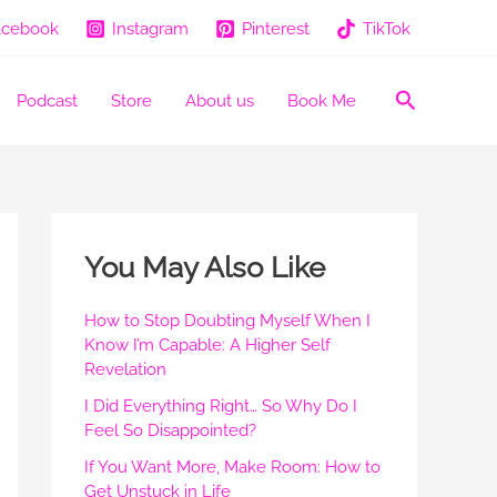
acebook
Instagram
Pinterest
TikTok
Search
Podcast
Store
About us
Book Me
You May Also Like
How to Stop Doubting Myself When I
Know I’m Capable: A Higher Self
Revelation
I Did Everything Right… So Why Do I
Feel So Disappointed?
If You Want More, Make Room: How to
Get Unstuck in Life