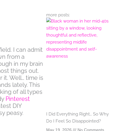
more posts:
field. I can admit
wn from a
ough in my brain
most things out.
 it. Well… time is
ds lately. This
ing of all types
dy
Pinterest
test DIY
sy peasy.
I Did Everything Right… So Why
Do I Feel So Disappointed?
May 19, 2026
No Comments