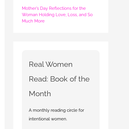
Mother’s Day Reflections for the
Woman Holding Love, Loss, and So
Much More
Real Women
Read: Book of the
Month
A monthly reading circle for
intentional women.