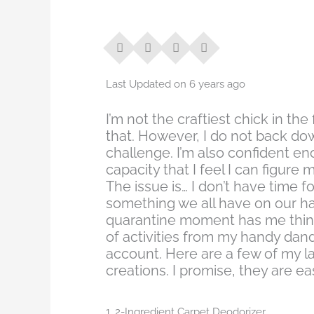
Last Updated on 6 years ago
I’m not the craftiest chick in the 
that. However, I do not back do
challenge. I’m also confident en
capacity that I feel I can figure 
The issue is… I don’t have time for
something we all have on our han
quarantine moment has me think
of activities from my handy dan
account. Here are a few of my la
creations. I promise, they are ea
1. 2-Ingredient Carpet Deodorizer