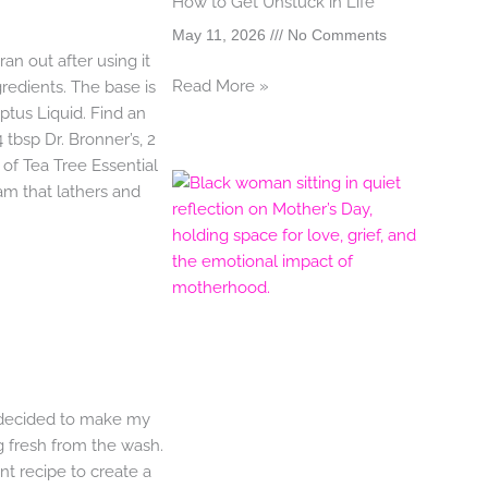
How to Get Unstuck in Life
May 11, 2026
No Comments
ran out after using it
Read More »
gredients. The base is
yptus Liquid. Find an
tbsp Dr. Bronner’s, 2
 of Tea Tree Essential
oam that lathers and
 decided to make my
 fresh from the wash.
ent recipe to create a