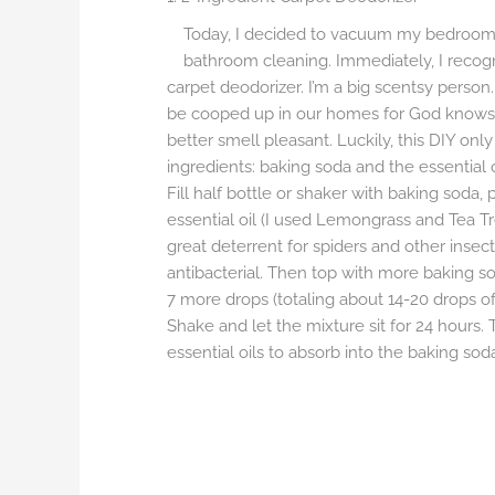
Today, I decided to vacuum my bedroo
bathroom cleaning. Immediately, I recogn
carpet deodorizer. I’m a big scentsy person.
be cooped up in our homes for God knows 
better smell pleasant. Luckily, this DIY onl
ingredients: baking soda and the essential o
Fill half bottle or shaker with baking soda, 
essential oil (I used Lemongrass and Tea T
great deterrent for spiders and other insect
antibacterial. Then top with more baking sod
7 more drops (totaling about 14-20 drops of e
Shake and let the mixture sit for 24 hours. T
essential oils to absorb into the baking so