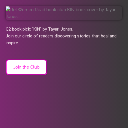
Q2 book pick: “KIN” by Tayari Jones.
Join our circle of readers discovering stories that heal and
inspire.
Join the Club