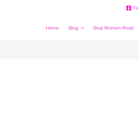
F
Home
Blog
Real Women Read