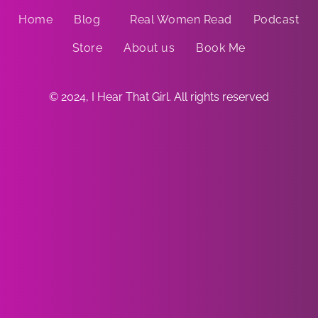
Home
Blog
Real Women Read
Podcast
Store
About us
Book Me
© 2024, I Hear That Girl. All rights reserved