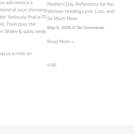
ou will need is a
Mother’s Day Reflections for the
 blend of your choosing
Woman Holding Love, Loss, and
er. Seriously, that is IT!
So Much More
ell. Then pour the
May 5, 2026
No Comments
ter. Shake & spray away
Read More »
op us a note on