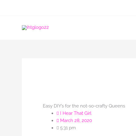
Skip
to
content
Easy DIY’s for the not-so-crafty Queens
I Hear That Girl
March 28, 2020
5:31 pm