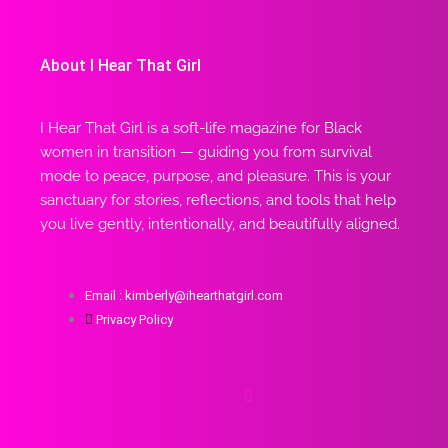
About I Hear That Girl
I Hear That Girl is a soft-life magazine for Black
women in transition — guiding you from survival
mode to peace, purpose, and pleasure. This is your
sanctuary for stories, reflections, and tools that help
you live gently, intentionally, and beautifully aligned.
Email : kimberly@ihearthatgirl.com
Privacy Policy