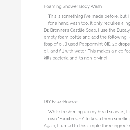
Foaming Shower Body Wash
This is something I’ve made before, but I 
for a hand wash too. It only requires 4 in
Dr. Bronner’s Castille Soap. I use the Eucal
empty foam bottle and add the following: 4 
tbsp of oil (I used Peppermint Oil), 20 drops
oil, and fill with water. This makes a nice f
kills bacteria and it’s non-drying!
DIY Faux-Breeze
While freshening up my head scarves, I
own “Fauxbreeze” to keep them smelling
Again, I turned to this simple three ingredi