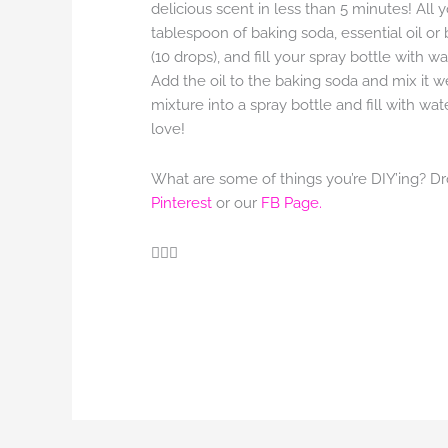
delicious scent in less than 5 minutes! All y
tablespoon of baking soda, essential oil or
(10 drops), and fill your spray bottle with wat
Add the oil to the baking soda and mix it w
mixture into a spray bottle and fill with wa
love!
What are some of things you’re DIY’ing? Dr
Pinterest
or our
FB Page.