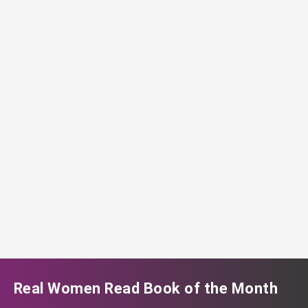
Real Women Read Book of the Month