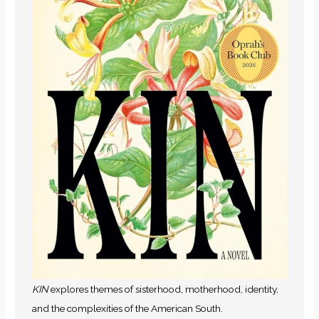
KIN
explores themes of sisterhood, motherhood, identity,
and the complexities of the American South.