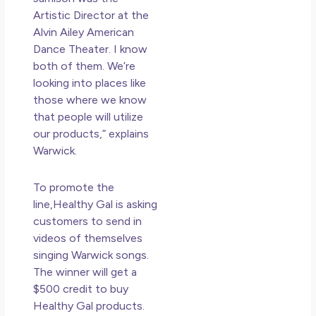
Artistic Director at the
Alvin Ailey American
Dance Theater. I know
both of them. We’re
looking into places like
those where we know
that people will utilize
our products,” explains
Warwick.
To promote the
line,Healthy Gal is asking
customers to send in
videos of themselves
singing Warwick songs.
The winner will get a
$500
credit
to buy
Healthy Gal products.