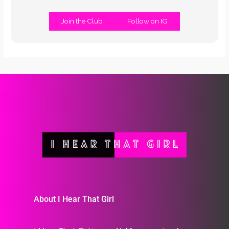
Join the Club
Follow on IG
About I Hear That Girl