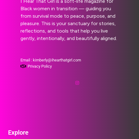
I Hear That Girl is a soft-life magazine for
Black women in transition — guiding you
from survival mode to peace, purpose, and
pleasure. This is your sanctuary for stories,
reflections, and tools that help you live
gently, intentionally, and beautifully aligned.
Email : kimberly@ihearthatgirl.com
Privacy Policy
Explore