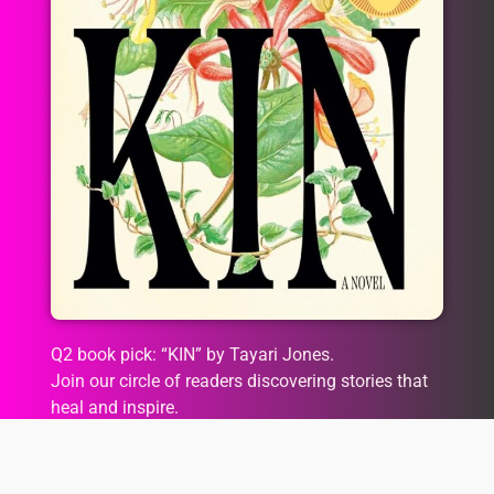
Q2 book pick: “KIN” by Tayari Jones.
Join our circle of readers discovering stories that
heal and inspire.