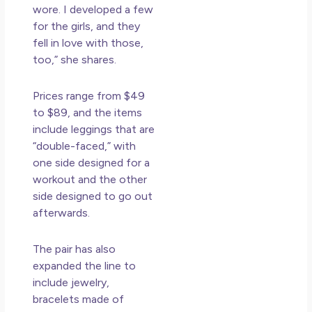
wore. I developed a few
for the girls, and they
fell in love with those,
too,” she shares.
Prices
range from $49
to $89, and the items
include leggings that are
“double-faced,” with
one side designed for a
workout and the other
side designed to go out
afterwards.
The pair has also
expanded the line to
include jewelry,
bracelets made of