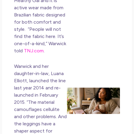
Healthy Gal and it is
Ho
active wear made from
Ge
Brazilian fabric designed
Un
for both comfort and
in L
style. “People will not
May 
find the fabric here. It’s
20
one-of-a-kind,” Warwick
No
told
TNJ.com
.
Co
Warwick and her
Rea
daughter-in-law, Luana
Mor
Elliott, launched the line
last year 2014 and re-
Mot
launched in February
Da
2015. “The material
Ref
camouflages cellulite
for
and other problems. And
Wo
Hol
the leggings have a
Lov
shaper aspect for