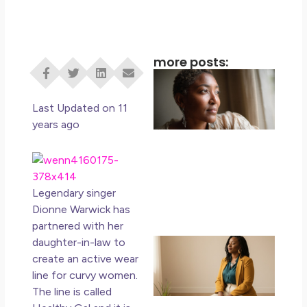
more posts:
I D
Eve
Rig
Last Updated on 11
Do 
years ago
Di
May
No 
Legendary singer
Rea
Dionne Warwick has
partnered with her
If 
daughter-in-law to
Wa
create an
active wear
Mor
line for curvy women.
Ma
The line is called
Ro