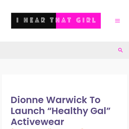
Skip
to
content
Sea
Dionne Warwick To
Launch “Healthy Gal”
Activewear