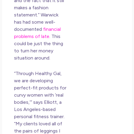
and the fact that it still
makes a fashion
statement.” Warwick
has had some well-
documented
financial
problems
of late
. This
could be just the thing
to turn her money
situation around.
“Through
Healthy
Gal,
we are developing
perfect-fit products for
curvy women with ‘real
bodies,’” says Elliott, a
Los Angeles-based
personal fitness trainer.
“My clients loved all of
the pairs of leggings I