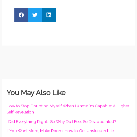
You May Also Like
How to Stop Doubting Myself When I Know I’m Capable: A Higher
Self Revelation
I Did Everything Right… So Why Do I Feel So Disappointed?
If You Want More, Make Room: How to Get Unstuck in Life