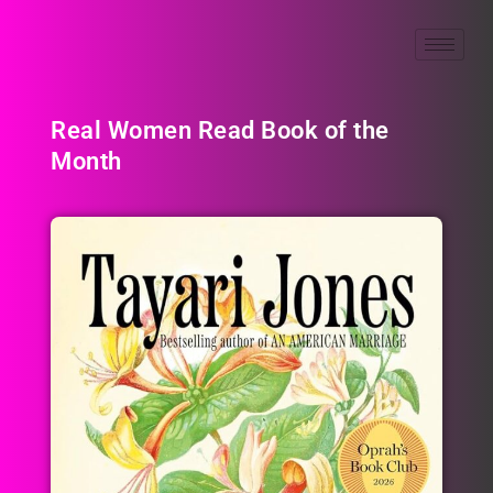
Real Women Read Book of the
Month