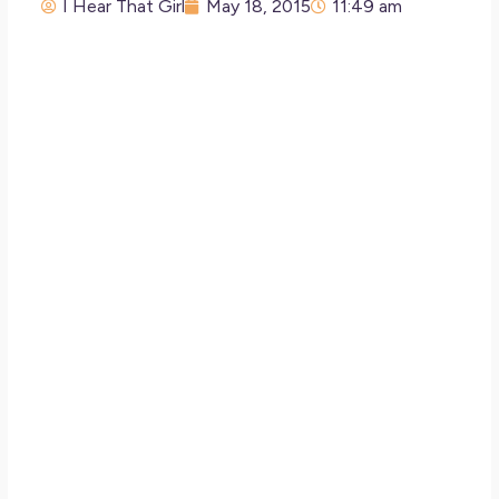
I Hear That Girl
May 18, 2015
11:49 am