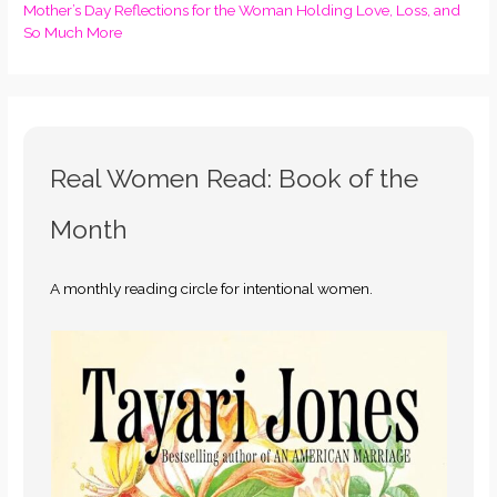
Mother’s Day Reflections for the Woman Holding Love, Loss, and
So Much More
Real Women Read: Book of the
Month
A monthly reading circle for intentional women.