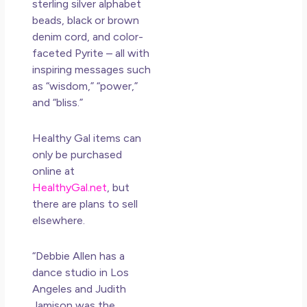
sterling silver alphabet
beads, black or brown
denim cord, and color-
faceted Pyrite – all with
inspiring messages such
as “wisdom,” “
power
,”
and “bliss.”
Healthy Gal items can
only be purchased
online at
HealthyGal.net
, but
there are plans to sell
elsewhere.
“Debbie Allen has a
dance studio in Los
Angeles and Judith
Jamison was the