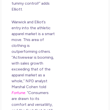
an
tummy control!” adds
Mu
Elliott.
May
N
Warwick and Elliot’s
Co
entry into the athletic
apparel market is a
smart
Rea
move. This area of
clothing is
outperforming others.
“Activewear is booming,
with sales growth
exceeding that of the
apparel market as a
whole,” NPD analyst
Marshal Cohen told
Fortune
. “Consumers
are drawn to its
comfort and versatility,