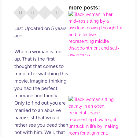
more posts:
I Di
Eve
Rig
Last Updated on 5 years
Why
ago
So
Dis
When a woman is fed
May
up. That is the first
No 
thought that comes to
mind after watching this
Rea
movie. Imagine thinking
you had the perfect
marriage and family.
If Y
Only to find out you are
Wan
married to an abusive
Mor
narcissist that would
Ma
rather see you dead than
Ro
not with him. Well, that
How