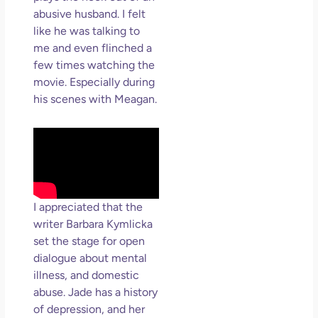
abusive husband. I felt
like he was talking to
me and even flinched a
few times watching the
movie. Especially during
his scenes with Meagan.
I appreciated that the
writer Barbara Kymlicka
set the stage for open
dialogue about mental
illness, and domestic
abuse. Jade has a history
of depression, and her