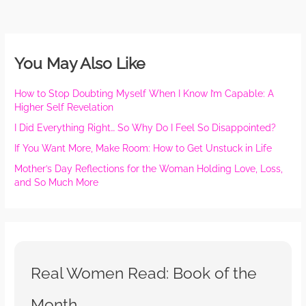
You May Also Like
How to Stop Doubting Myself When I Know I’m Capable: A
Higher Self Revelation
I Did Everything Right… So Why Do I Feel So Disappointed?
If You Want More, Make Room: How to Get Unstuck in Life
Mother’s Day Reflections for the Woman Holding Love, Loss,
and So Much More
Real Women Read: Book of the
Month