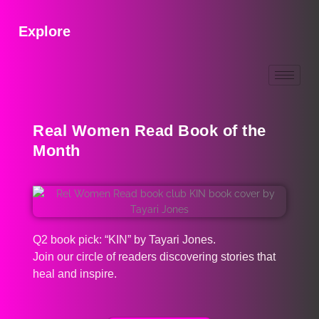
Explore
Real Women Read Book of the
Month
Q2 book pick: “KIN” by Tayari Jones.
Join our circle of readers discovering stories that
heal and inspire.