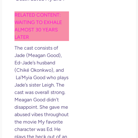
So 
Mor
RELATED CONTENT:
May
WAITING TO EXHALE
N
Com
ALMOST 30 YEARS
LATER
Rea
The cast consists of
»
Jade (Meagan Good),
Ed-Jade’s husband
(Chiké Okonkwo), and
La’Myia Good who plays
Jade’s sister Leigh. The
cast was overall strong.
Meagan Good didn’t
disappoint. She gave me
abused vibes throughout
the movie My favorite
character was Ed. He
plays the heck out of an