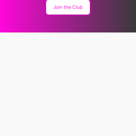
Join the Club