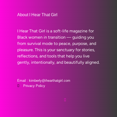
About I Hear That Girl
I Hear That Girl is a soft-life magazine for
Black women in transition — guiding you
from survival mode to peace, purpose, and
pleasure. This is your sanctuary for stories,
reflections, and tools that help you live
gently, intentionally, and beautifully aligned.
Email : kimberly@ihearthatgirl.com
Privacy Policy