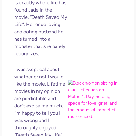
is exactly where life has
Get
Uns
found Jade in the
in L
movie, “Death Saved My
Life”. Her once loving
May 
202
and doting husband Ed
No
has turned into a
Com
monster that she barely
recognizes.
Rea
Mor
I was skeptical about
whether or not I would
Mot
like the movie. Lifetime
Da
movies in my opinion
Ref
are predictable and
for 
don’t excite me much.
Wo
I’m happy to tell you I
Hol
was wrong and I
Lov
thoroughly enjoyed
Los
“Death Saved My Life”.