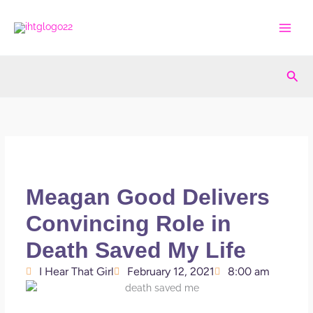
Skip
to
content
Sea
Meagan Good Delivers
Convincing Role in
Death Saved My Life
I Hear That Girl
February 12, 2021
8:00 am