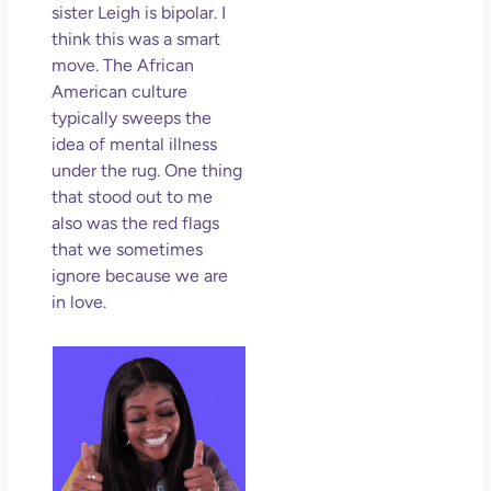
sister Leigh is bipolar. I
think this was a smart
move. The African
American culture
typically sweeps the
idea of mental illness
under the rug. One thing
that stood out to me
also was the red flags
that we sometimes
ignore because we are
in love.