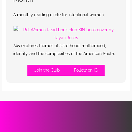
A monthly reading circle for intentional women.
KIN
explores themes of sisterhood, motherhood,
identity, and the complexities of the American South.
Join the Club
Follow on IG