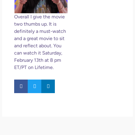
Overall I give the movie
two thumbs up. It is
definitely a must-watch
and a great movie to sit
and reflect about. You
can watch it Saturday,
February 13th at 8 pm
ET/PT on Lifetime.