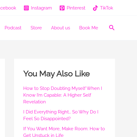
acebook
Instagram
Pinterest
TikTok
Search
Podcast
Store
About us
Book Me
You May Also Like
How to Stop Doubting Myself When I
Know I’m Capable: A Higher Self
Revelation
I Did Everything Right… So Why Do I
Feel So Disappointed?
If You Want More, Make Room: How to
Get Unstuck in Life