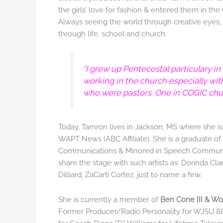
the girls’ love for fashion & entered them in th
Always seeing the world through creative eyes, 
through life, school and church.
“I grew up Pentecostal particulary in
working in the church especially wi
who were pastors. One in COGIC churc
Today, Tamron lives in Jackson, MS where she i
WAPT News (ABC Affiliate). She is a graduate o
Communications & Minored in Speech Communica
share the stage with such artists as: Dorinda Cl
Dilliard, ZaCarti Cortez, just to name a few.
She is currently a member of
Ben Cone III & Wo
Former Producer/Radio Personality for WJSU 88.