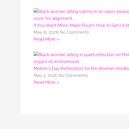
If You Want More, Make Room: How to Get Unstu
May 11, 2026
No Comments
Read More »
Mother’s Day Reflections for the Woman Holdi
May 5, 2026
No Comments
Read More »