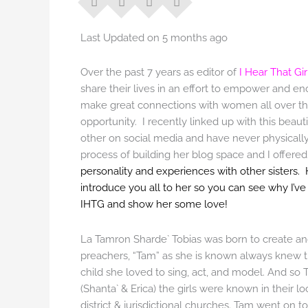
Last Updated on 5 months ago
Over the past 7 years as editor of
I Hear That Gir
share their lives in an effort to empower and
make great connections with women all over the
opportunity. I recently linked up with this bea
other on social media and have never physically 
process of building her blog space and I offere
personality and experiences with other sisters. 
introduce you all to her so you can see why I’v
IHTG and show her some love!
La Tamron Sharde` Tobias was born to create and
preachers, “Tam” as she is known always knew that
child she loved to sing, act, and model. And so 
(Shanta` & Erica) the girls were known in their l
district & jurisdictional churches. Tam went on t