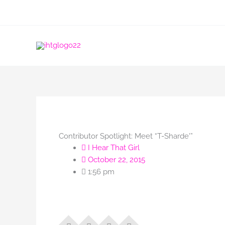
Skip
to
content
Contributor Spotlight: Meet “T-Sharde'”
I Hear That Girl
October 22, 2015
1:56 pm