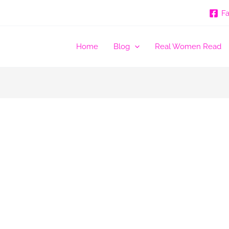
F
Home
Blog
Real Women Read