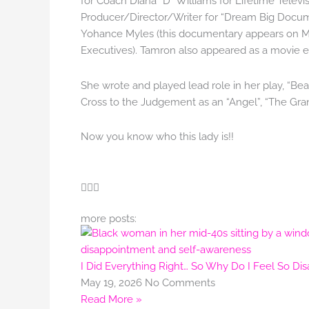
for Coach Diana “D” Williams for Lifetime Televi
Producer/Director/Writer for “Dream Big Docum
Yohance Myles (this documentary appears on M
Executives). Tamron also appeared as a movie e
She wrote and played lead role in her play, “Be
Cross to the Judgement as an “Angel”, “The Gran
Now you know who this lady is!!
more posts:
I Did Everything Right… So Why Do I Feel So Di
May 19, 2026
No Comments
Read More »