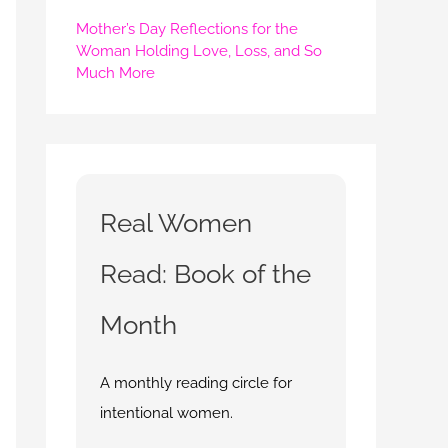
Mother’s Day Reflections for the
Woman Holding Love, Loss, and So
Much More
Real Women
Read: Book of the
Month
A monthly reading circle for
intentional women.