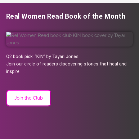
Real Women Read Book of the Month
Q2 book pick: “KIN” by Tayari Jones.
Join our circle of readers discovering stories that heal and
inspire.
Join the Club