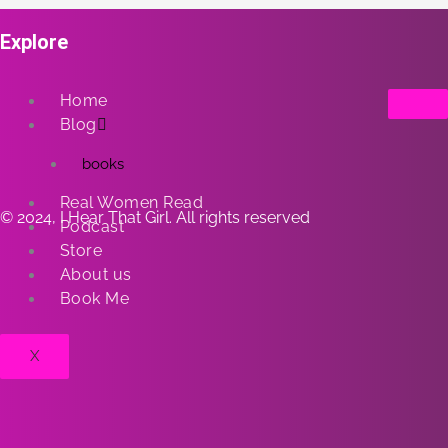
Explore
Home
Blog
books
Real Women Read
© 2024, I Hear That Girl. All rights reserved
Podcast
Store
About us
Book Me
X