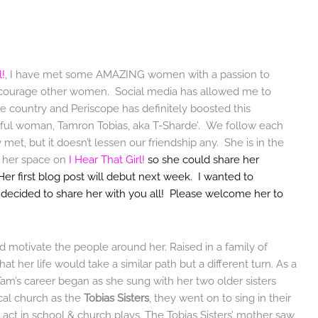
l!
, I have met some AMAZING women with a passion to
 encourage other women. Social media has allowed me to
 country and Periscope has definitely boosted this
utiful woman, Tamron Tobias, aka T-Sharde’. We follow each
met, but it doesn’t lessen our friendship any. She is in the
d her space on
I Hear That Girl!
so she could share her
Her first blog post will debut next week. I wanted to
e decided to share her with you all! Please welcome her to
 motivate the people around her. Raised in a family of
 her life would take a similar path but a different turn. As a
Tam’s career began as she sung with her two older sisters
ocal church as the
Tobias Sisters
, they went on to sing in their
o act in school & church plays. The Tobias Sisters’ mother saw