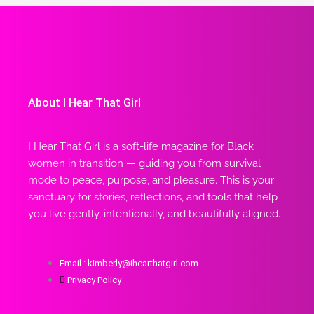
About I Hear That Girl
I Hear That Girl is a soft-life magazine for Black
women in transition — guiding you from survival
mode to peace, purpose, and pleasure. This is your
sanctuary for stories, reflections, and tools that help
you live gently, intentionally, and beautifully aligned.
Email : kimberly@ihearthatgirl.com
Privacy Policy