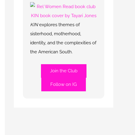
KIN
explores themes of
sisterhood, motherhood,
identity, and the complexities of
the American South.
Join the Club
Follow on IG