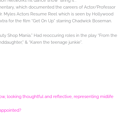
sion Networks hit dance show “Bring It”.
entary, which documented the careers of Actor/Professor
r. Myles Actors Resume Reel which is seen by Hollywood
xtra for the film “Get On Up” starring Chadwick Boseman.
auty Shop Mania.” Had reoccuring roles in the play “From the
ddaughter,” & “Karen the teenage junkie”.
sappointed?