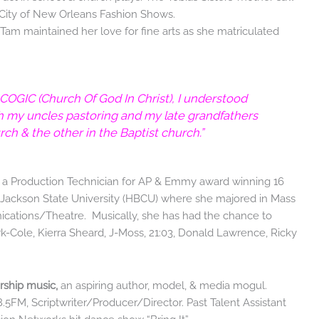
e City of New Orleans Fashion Shows.
Tam maintained her love for fine arts as she matriculated
 COGIC (Church Of God In Christ), I understood
th my uncles pastoring and my late grandfathers
h & the other in the Baptist church.”
s a Production Technician for AP & Emmy award winning 16
f Jackson State University (HBCU) where she majored in Mass
tions/Theatre. Musically, she has had the chance to
ark-Cole, Kierra Sheard, J-Moss, 21:03, Donald Lawrence, Ricky
rship music,
an aspiring author, model, & media mogul.
5FM, Scriptwriter/Producer/Director. Past Talent Assistant