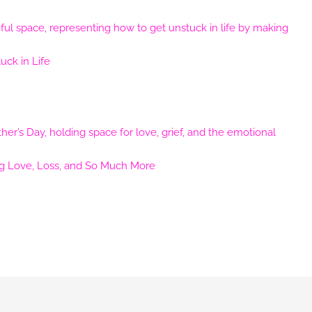
ck in Life
ng Love, Loss, and So Much More