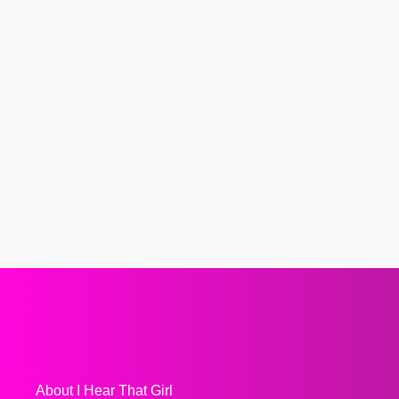
About I Hear That Girl