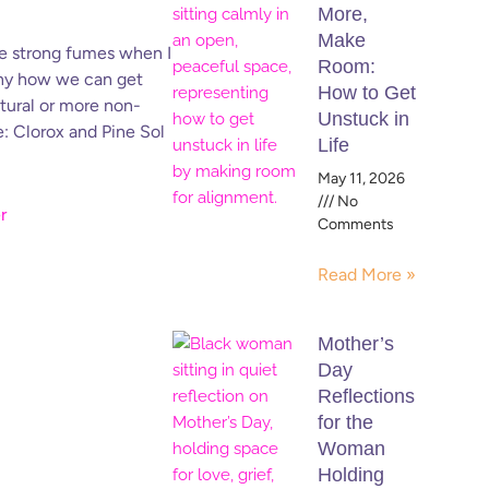
More,
Make
the strong fumes when I
Room:
unny how we can get
How to Get
atural or more non-
Unstuck in
e: Clorox and Pine Sol
Life
May 11, 2026
No
Comments
Read More »
Mother’s
Day
Reflections
for the
Woman
Holding