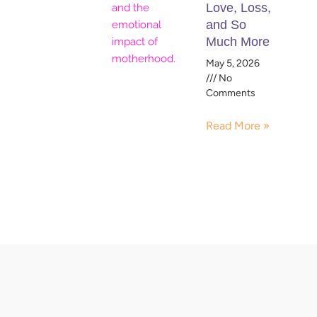
Love, Loss,
and So
Much More
May 5, 2026
No
Comments
Read More »