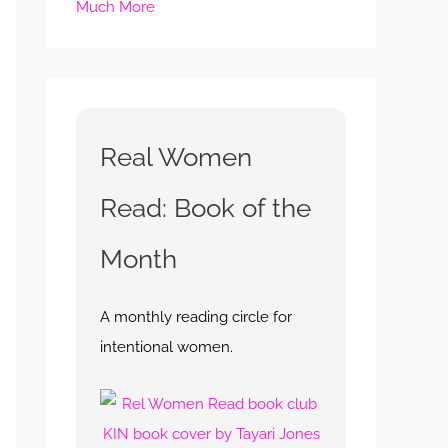
Much More
Real Women
Read: Book of the
Month
A monthly reading circle for
intentional women.