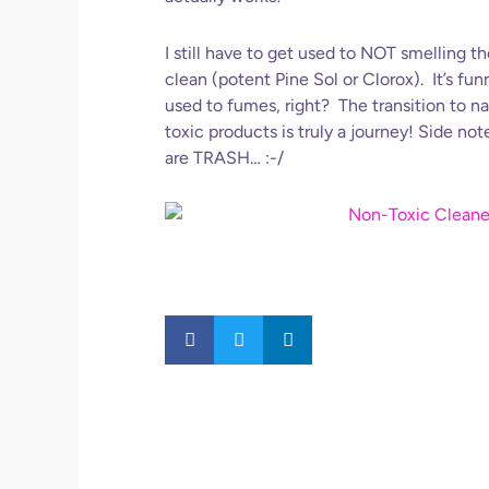
I still have to get used to NOT smelling 
clean (potent Pine Sol or Clorox). It’s f
used to fumes, right? The transition to n
toxic products is truly a journey! Side not
are TRASH… :-/