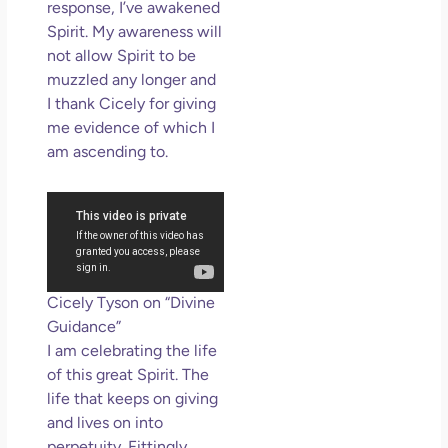
response, I’ve awakened
Spirit. My awareness will
not allow Spirit to be
muzzled any longer and
I thank Cicely for giving
me evidence of which I
am ascending to.
Cicely Tyson on “Divine
Guidance”
I am celebrating the life
of this great Spirit. The
life that keeps on giving
and lives on into
perpetuity. Fittingly,