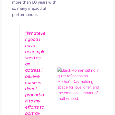
more than 60 years with
Get
Uns
so many impactful
in L
performances.
May 
202
No
“Whateve
Com
r good I
have
Rea
accompli
Mor
shed as
an
actress I
Mot
believe
Da
Ref
came in
for 
direct
Wo
proportio
Hol
n to my
Lov
efforts to
Los
portray