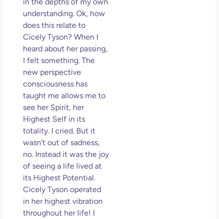
in the depths of my own
understanding. Ok, how
does this relate to
Cicely Tyson? When I
heard about her passing,
I felt something. The
new perspective
consciousness has
taught me allows me to
see her Spirit, her
Highest Self in its
totality. I cried. But it
wasn’t out of sadness,
no. Instead it was the joy
of seeing a life lived at
its Highest Potential.
Cicely Tyson operated
in her highest vibration
throughout her life! I