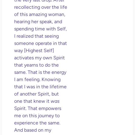
recollecting over the life
of this amazing woman,
hearing her speak, and
spending time with Self,
I realized that seeing
someone operate in that
way [Highest Self]
activates my own Spirit
that yearns to do the
same. That is the energy
I am feeling. Knowing
that I was in the lifetime
of another Spirit, but
one that knew it
was
Spirit. That empowers
me on this journey to
experience the same.
And based on my