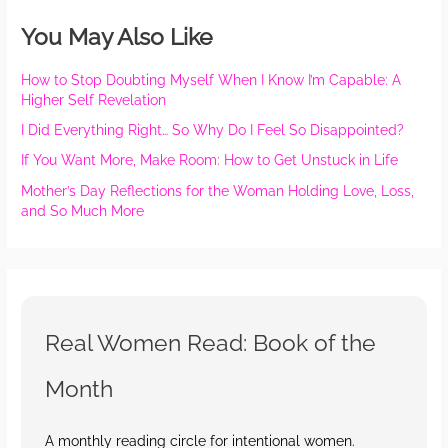
You May Also Like
How to Stop Doubting Myself When I Know I’m Capable: A
Higher Self Revelation
I Did Everything Right… So Why Do I Feel So Disappointed?
If You Want More, Make Room: How to Get Unstuck in Life
Mother’s Day Reflections for the Woman Holding Love, Loss,
and So Much More
Real Women Read: Book of the
Month
A monthly reading circle for intentional women.