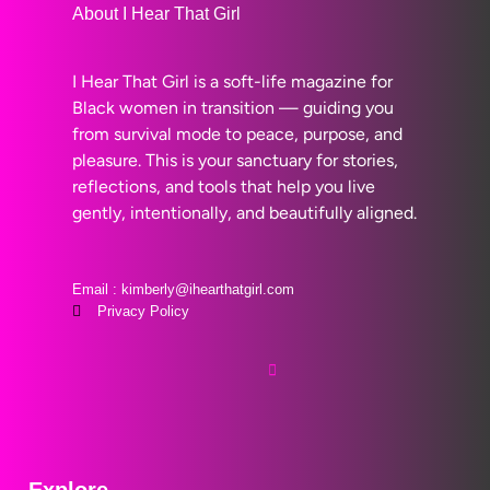
About I Hear That Girl
I Hear That Girl is a soft-life magazine for
Black women in transition — guiding you
from survival mode to peace, purpose, and
pleasure. This is your sanctuary for stories,
reflections, and tools that help you live
gently, intentionally, and beautifully aligned.
Email : kimberly@ihearthatgirl.com
Privacy Policy
Explore