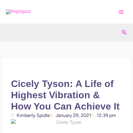
Skip
to
content
Sea
Cicely Tyson: A Life of
Highest Vibration &
How You Can Achieve It
Kimberly Spidle
January 29, 2021
12:39 pm