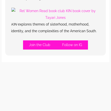
KIN
explores themes of sisterhood, motherhood,
identity, and the complexities of the American South.
Join the Club
Follow on IG