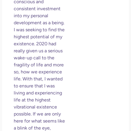
conscious and
consistent investment
into my personal
development as a being.
I was seeking to find the
highest potential of my
existence. 2020 had
really given us a serious
wake-up call to the
fragility of life and more
so, how we experience
life. With that, I wanted
to ensure that I was
living and experiencing
life at the highest
vibrational existence
possible. If we are only
here for what seems like
a blink of the eye,