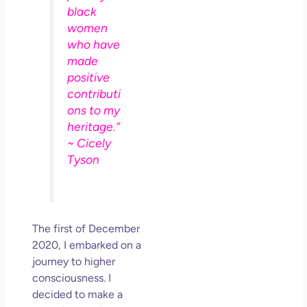
So 
black
Mor
women
May
who have
N
made
Com
positive
contributi
Rea
ons to my
»
heritage.”
~ Cicely
Tyson
The first of December
2020, I embarked on a
journey to higher
consciousness. I
decided to make a