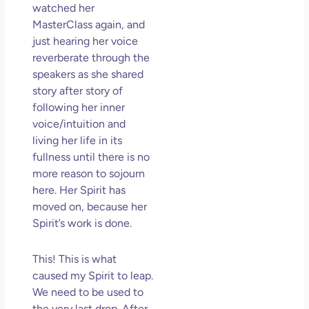
watched her
MasterClass again, and
just hearing her voice
reverberate through the
speakers as she shared
story after story of
following her inner
voice/intuition and
living her life in its
fullness until there is no
more reason to sojourn
here. Her Spirit has
moved on, because her
Spirit’s work is done.
This! This is what
caused my Spirit to leap.
We need to be used to
the very last drop. After