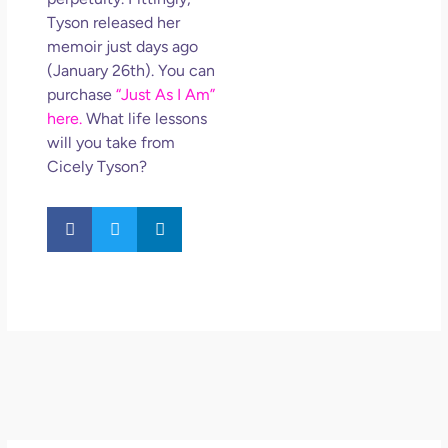
Tyson released her
memoir just days ago
(January 26th). You can
purchase
“Just As I Am”
here.
What life lessons
will you take from
Cicely Tyson?