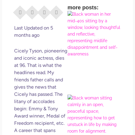
more posts:
I Di
Eve
Rig
Last Updated on 5
Why
months ago
So
Dis
Cicely Tyson, pioneering
May
and iconic actress, dies
No 
at 96. That is what the
headlines read. My
Rea
friends father calls and
gives the news that
Cicely has passed. The
If Y
litany of accolades
Wan
begin: Emmy & Tony
Mor
Award winner, Medal of
Ma
Freedom recipient, etc.
Ro
A career that spans
How