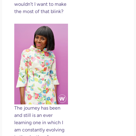
wouldn’t I want to make
the most of that blink?
The journey has been
and still is an ever
learning one in which I
am constantly evolving