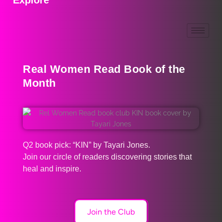
Real Women Read Book of the
Month
Q2 book pick: “KIN” by Tayari Jones.
Join our circle of readers discovering stories that
heal and inspire.
Join the Club