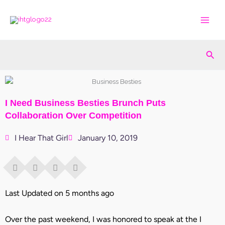
Skip
to
content
Sea
I Need Business Besties Brunch Puts
Collaboration Over Competition
I Hear That Girl
January 10, 2019
Last Updated on 5 months ago
Over the past weekend, I was honored to speak at the I