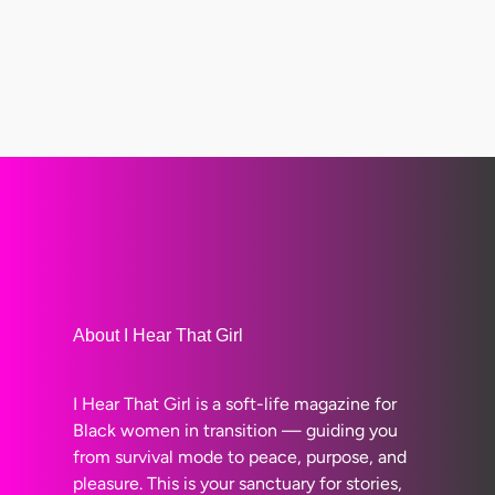
About I Hear That Girl
I Hear That Girl is a soft-life magazine for
Black women in transition — guiding you
from survival mode to peace, purpose, and
pleasure. This is your sanctuary for stories,