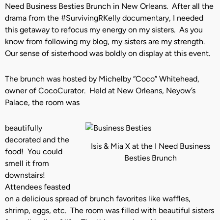
Need Business Besties Brunch in New Orleans. After all the
drama from the #SurvivingRKelly documentary, I needed
this getaway to refocus my energy on my sisters. As you
know from following my blog, my sisters are my strength.
Our sense of sisterhood was boldly on display at this event.
The brunch was hosted by Michelby “Coco” Whitehead,
owner of CocoCurator. Held at New Orleans, Neyow’s
Palace, the room was
beautifully
decorated and the
Isis & Mia X at the I Need Business
food! You could
Besties Brunch
smell it from
downstairs!
Attendees feasted
on a delicious spread of brunch favorites like waffles,
shrimp, eggs, etc. The room was filled with beautiful sisters