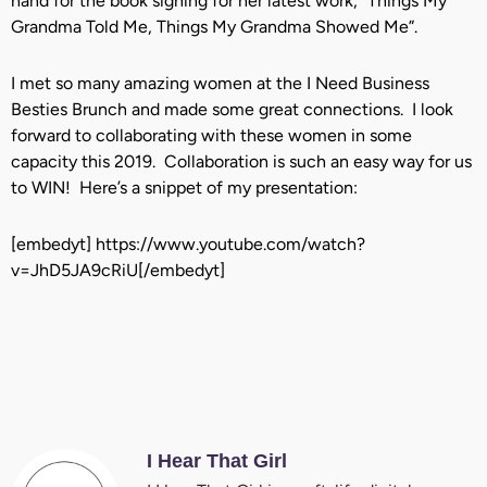
hand for the book signing for her latest work, “Things My
Grandma Told Me, Things My Grandma Showed Me”.
I met so many amazing women at the I Need Business
Besties Brunch and made some great connections. I look
forward to collaborating with these women in some
capacity this 2019. Collaboration is such an easy way for us
to WIN! Here’s a snippet of my presentation:
[embedyt] https://www.youtube.com/watch?
v=JhD5JA9cRiU[/embedyt]
I Hear That Girl