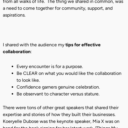
from all walks of life. The thing we shared in common, was
a need to come together for community, support, and
aspirations.
I shared with the audience my
tips for effective
collaboration
:
Every encounter is for a purpose.
Be CLEAR on what you would like the collaboration
to look like.
Confidence garners genuine celebration.
Be observant to character versus stature.
There were tons of other great speakers that shared their
expertise and stories of how they built their businesses.
Koeryelle Dubose was the keynote speaker, Mia X was on