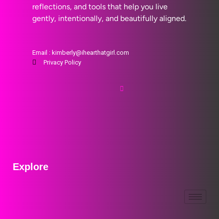
reflections, and tools that help you live
gently, intentionally, and beautifully aligned.
Email : kimberly@ihearthatgirl.com
Privacy Policy
Explore