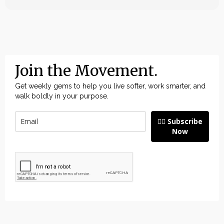
Join the Movement.
Get weekly gems to help you live softer, work smarter, and
walk boldly in your purpose.
👉🏽 Subscribe
Now