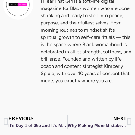
I Hear That Girl is a soft-life digital
magazine for Black women who are done
shrinking and ready to step into peace,
purpose, and their fullest selves. From
morning routines to mindset shifts,
spiritual growth to self-care rituals — this
is the space where Black womanhood is
celebrated in all its strength, softness, and
brilliance. Founded and written by life
coach and content strategist Kimberly
Spidle, with over 10 years of content that
meets you exactly where you are.
Prev
N
PREVIOUS
NEXT
It’s Day 1 of 365 and It’s My Year of Forty… Let’s Do This
Why Making More Mistakes Is Your Secret to Growth (Episode 26)