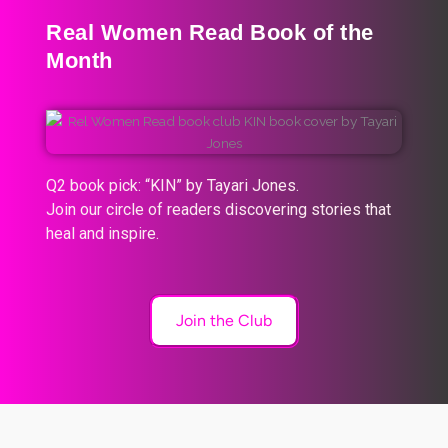
Real Women Read Book of the
Month
Q2 book pick: “KIN” by Tayari Jones.
Join our circle of readers discovering stories that
heal and inspire.
Join the Club