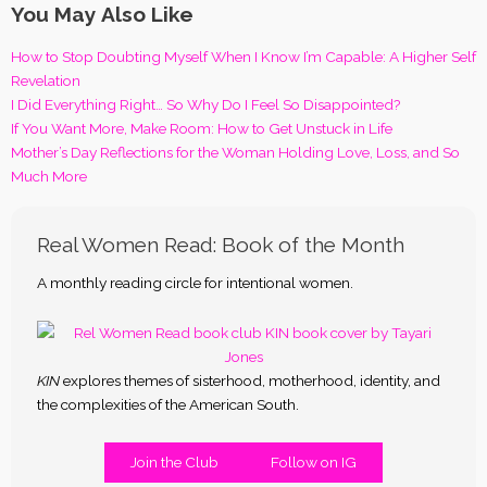
You May Also Like
How to Stop Doubting Myself When I Know I’m Capable: A Higher Self
Revelation
I Did Everything Right… So Why Do I Feel So Disappointed?
If You Want More, Make Room: How to Get Unstuck in Life
Mother’s Day Reflections for the Woman Holding Love, Loss, and So
Much More
Real Women Read: Book of the Month
A monthly reading circle for intentional women.
KIN
explores themes of sisterhood, motherhood, identity, and
the complexities of the American South.
Join the Club
Follow on IG