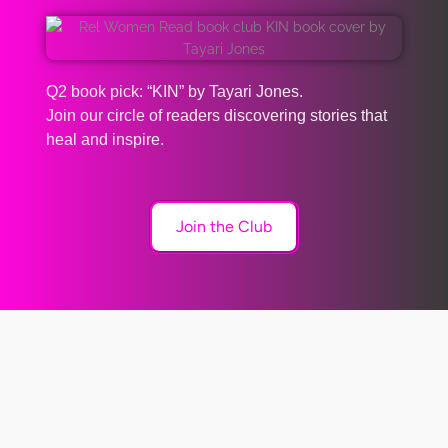
Q2 book pick: “KIN” by Tayari Jones.
Join our circle of readers discovering stories that
heal and inspire.
Join the Club