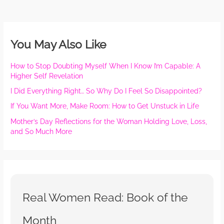
You May Also Like
How to Stop Doubting Myself When I Know I’m Capable: A
Higher Self Revelation
I Did Everything Right… So Why Do I Feel So Disappointed?
If You Want More, Make Room: How to Get Unstuck in Life
Mother’s Day Reflections for the Woman Holding Love, Loss,
and So Much More
Real Women Read: Book of the
Month