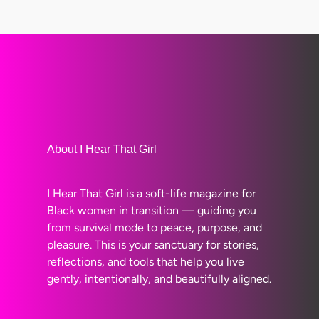
About I Hear That Girl
I Hear That Girl is a soft-life magazine for
Black women in transition — guiding you
from survival mode to peace, purpose, and
pleasure. This is your sanctuary for stories,
reflections, and tools that help you live
gently, intentionally, and beautifully aligned.