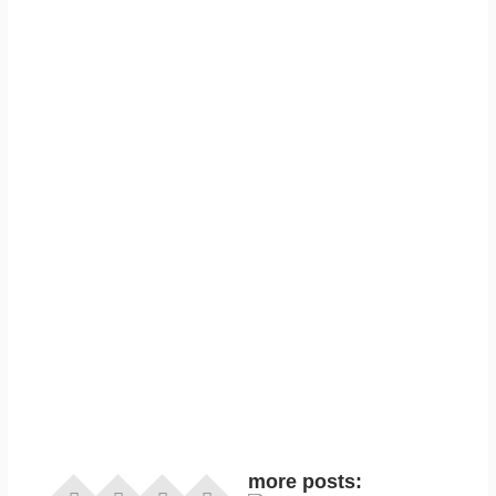
more posts: