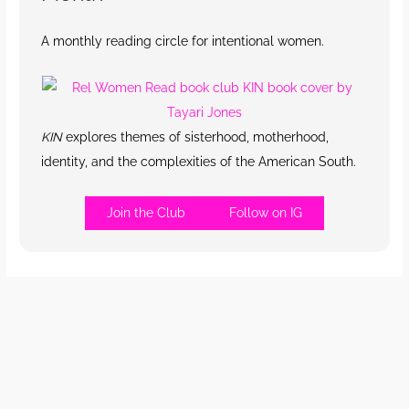
A monthly reading circle for intentional women.
KIN
explores themes of sisterhood, motherhood,
identity, and the complexities of the American South.
Join the Club
Follow on IG