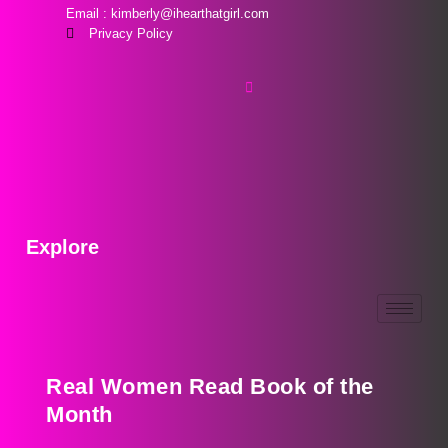
Email : kimberly@ihearthatgirl.com
Privacy Policy
Explore
Real Women Read Book of the
Month