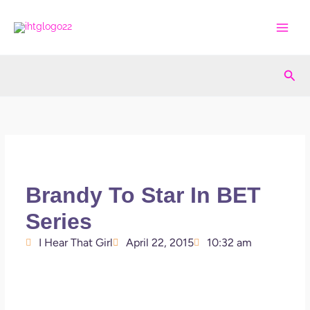
Skip
to
content
Sea
Brandy To Star In BET
Series
I Hear That Girl
April 22, 2015
10:32 am