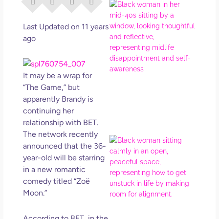
I Di
Eve
Rig
Last Updated on 11 years
Why
ago
So
Dis
May
It may be a wrap for
No 
“The Game,” but
apparently Brandy is
Rea
continuing her
relationship with BET.
The
network
recently
If Y
announced that the 36-
Wan
year-old will be starring
Mor
in a new romantic
Ma
comedy titled “Zoë
Ro
Moon.”
How
Get
Uns
According to BET, in the