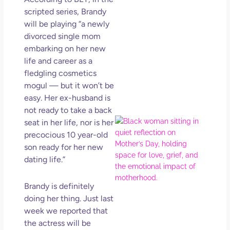
in L
scripted series, Brandy
May 
will be playing “a newly
202
divorced single mom
No
embarking on her new
Com
life and career as a
fledgling
cosmetics
Rea
mogul — but it won’t be
Mor
easy. Her ex-husband is
not ready to take a back
Mot
seat in her life, nor is her
Da
precocious 10 year-old
Ref
son ready for her new
for 
dating life.”
Wo
Hol
Brandy is definitely
Lov
doing her thing. Just last
Los
week we reported that
So 
Mor
the actress will be