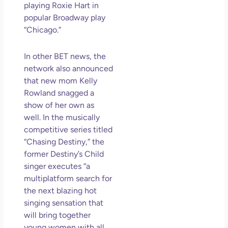
playing Roxie Hart in
May
popular Broadway play
N
Com
“Chicago.”
Rea
In other BET news, the
»
network also announced
that new mom Kelly
Rowland snagged a
show of her own as
well. In the musically
competitive series titled
“Chasing Destiny,” the
former Destiny’s Child
singer executes “a
multiplatform search for
the next blazing hot
singing sensation that
will bring together
young
women
with all