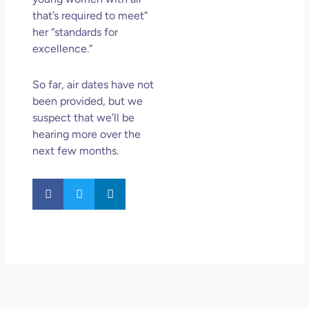
that’s required to meet”
her “standards for
excellence.”
So far, air dates have not
been provided, but we
suspect that we’ll be
hearing
more over the
next few months.