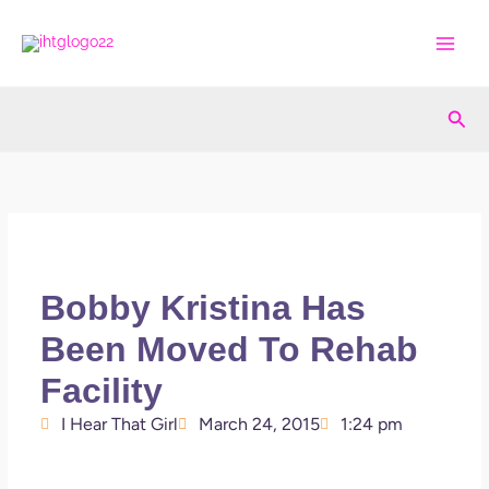
Skip
to
content
Sea
Bobby Kristina Has
Been Moved To Rehab
Facility
I Hear That Girl
March 24, 2015
1:24 pm