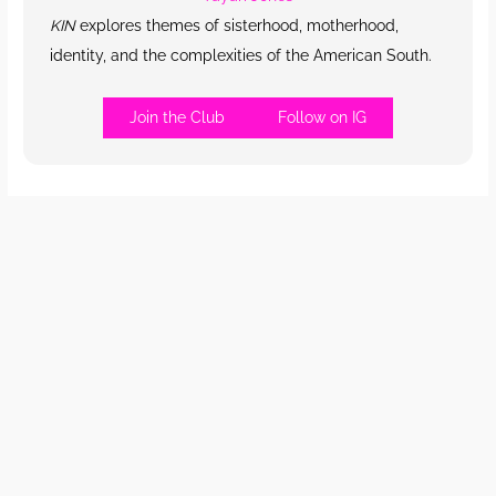
KIN
explores themes of sisterhood, motherhood,
identity, and the complexities of the American South.
Join the Club
Follow on IG