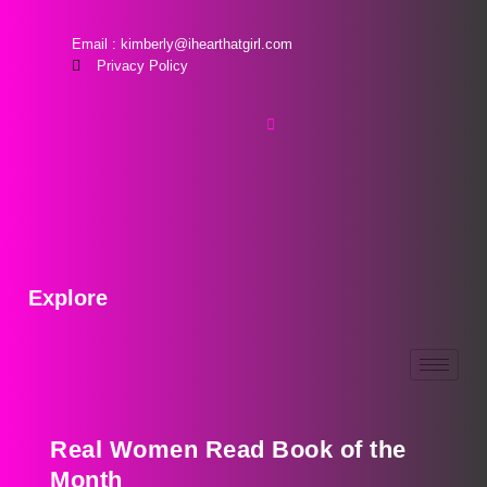
Email : kimberly@ihearthatgirl.com
Privacy Policy
Explore
Real Women Read Book of the
Month