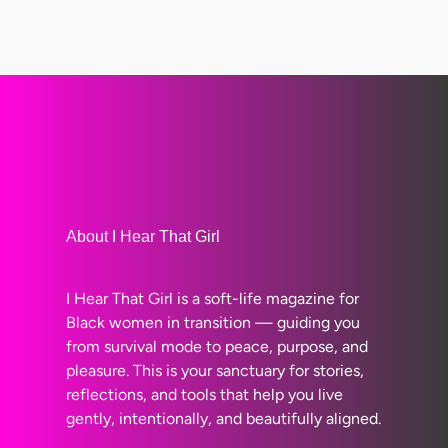
About I Hear That Girl
I Hear That Girl is a soft-life magazine for
Black women in transition — guiding you
from survival mode to peace, purpose, and
pleasure. This is your sanctuary for stories,
reflections, and tools that help you live
gently, intentionally, and beautifully aligned.