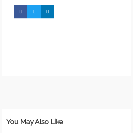
So 
Mor
May
N
Com
Rea
»
You May Also Like