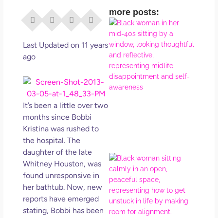
more posts:
I Di
Eve
Rig
Last Updated on 11 years
Why
ago
So
Dis
May
No 
It’s been a little over two
months since Bobbi
Rea
Kristina was rushed to
the hospital. The
daughter of the late
If Y
Whitney Houston, was
Wan
found unresponsive in
Mor
her bathtub. Now, new
Ma
reports have emerged
Ro
stating, Bobbi has been
How