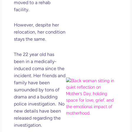
moved to a rehab
Get
Uns
facility.
in L
May 
However, despite her
202
relocation, her condition
No
stays the same.
Com
The 22 year old has
Rea
been in a medically-
Mor
induced coma since the
incident. Her friends and
Mot
family
have been
Da
surrounded by tons of
Ref
drama and a budding
for 
police investigation. No
Wo
new details have been
Hol
released regarding the
Lov
investigation.
Los