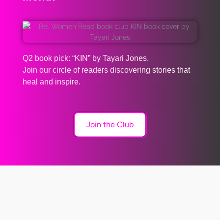
Q2 book pick: “KIN” by Tayari Jones.
Join our circle of readers discovering stories that
heal and inspire.
Join the Club