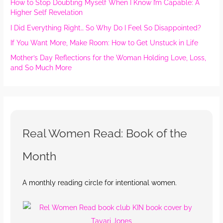
How to Stop Doubting Myself When I Know I’m Capable: A
Higher Self Revelation
I Did Everything Right… So Why Do I Feel So Disappointed?
If You Want More, Make Room: How to Get Unstuck in Life
Mother’s Day Reflections for the Woman Holding Love, Loss,
and So Much More
Real Women Read: Book of the
Month
A monthly reading circle for intentional women.