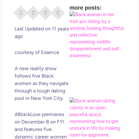
more posts:
I Di
Eve
Rig
Last Updated on 11 years
Why
ago
So
Dis
courtesy of Essence
May
No 
A new reality show
follows five Black
Rea
women as they navigate
through a tough dating
pool in New York City.
If Y
Wan
#BlackLove
premieres
Mor
Ma
on December 8 on FYI
Ro
and features five
How
dynamic career women