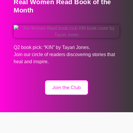
Real Women Read Book of the
Month
Q2 book pick: “KIN” by Tayari Jones.
Join our circle of readers discovering stories that
heal and inspire.
Join the Club