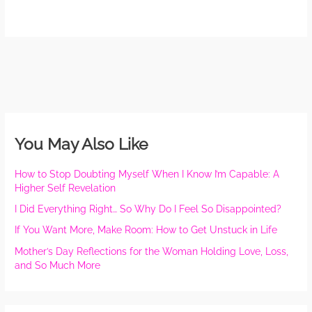
You May Also Like
How to Stop Doubting Myself When I Know I’m Capable: A
Higher Self Revelation
I Did Everything Right… So Why Do I Feel So Disappointed?
If You Want More, Make Room: How to Get Unstuck in Life
Mother’s Day Reflections for the Woman Holding Love, Loss,
and So Much More