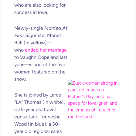
Get
who are also looking for
Uns
success in love.
in L
May 
Newly-single
Married At
202
First Sight
star Monet
No
Bell (in yellow)—
Com
who
ended her marriage
to Vaughn Copeland last
Rea
year—is one of the five
Mor
women featured on the
show.
Mot
Da
She is joined by Laree
Ref
“LA” Thomas (in white),
for 
a 35-year old travel
Wo
Hol
consultant, Tennesha
Lov
Wood (in blue), a 30-
Los
year old regional sales