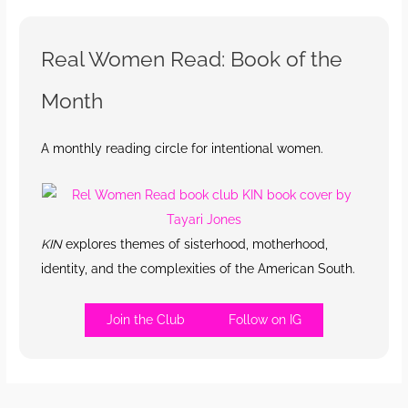
Real Women Read: Book of the
Month
A monthly reading circle for intentional women.
KIN
explores themes of sisterhood, motherhood,
identity, and the complexities of the American South.
Join the Club
Follow on IG