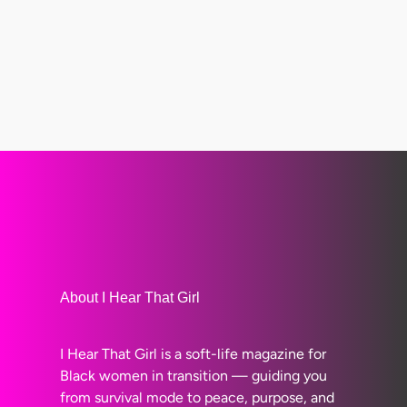
About I Hear That Girl
I Hear That Girl is a soft-life magazine for
Black women in transition — guiding you
from survival mode to peace, purpose, and