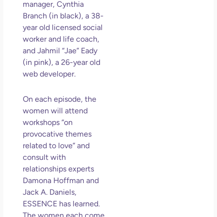
So 
manager, Cynthia
Mor
Branch (in black), a 38-
May
year old licensed social
N
worker and life coach,
Com
and Jahmil “Jae” Eady
(in pink), a 26-year old
Rea
web developer.
»
On each episode, the
women will attend
workshops “on
provocative themes
related to love” and
consult with
relationships experts
Damona Hoffman and
Jack A. Daniels,
ESSENCE has learned.
The women each come