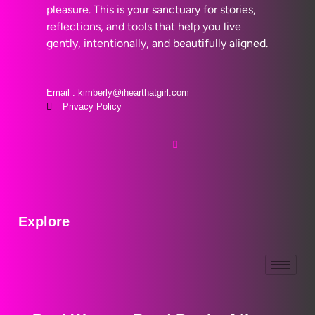
pleasure. This is your sanctuary for stories,
reflections, and tools that help you live
gently, intentionally, and beautifully aligned.
Email : kimberly@ihearthatgirl.com
Privacy Policy
Explore