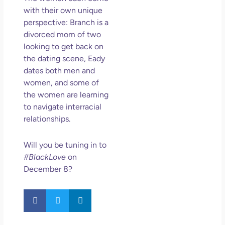
with their own unique
perspective: Branch is a
divorced mom of two
looking to get back on
the dating scene, Eady
dates both men and
women, and some of
the women are learning
to navigate interracial
relationships.
Will you be tuning in to
#BlackLove
on
December 8?