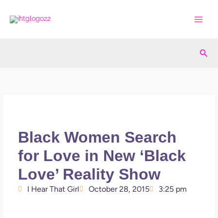
Skip
to
content
Sea
Black Women Search
for Love in New ‘Black
Love’ Reality Show
I Hear That Girl
October 28, 2015
3:25 pm