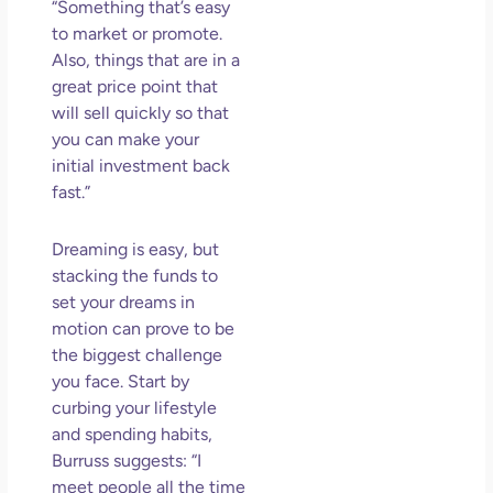
“Something that’s easy
to market or promote.
Also, things that are in a
great price point that
will sell quickly so that
you can make your
initial investment back
fast.”
Dreaming is easy, but
stacking the funds to
set your dreams in
motion can prove to be
the biggest challenge
you face. Start by
curbing your lifestyle
and spending habits,
Burruss suggests: “I
meet people all the time