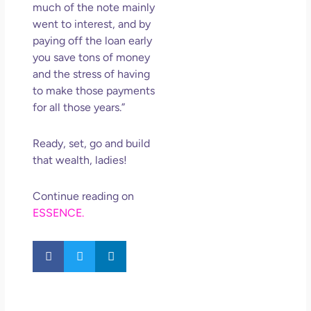
much of the note mainly
went to interest, and by
paying off the loan early
you save tons of money
and the stress of having
to make those payments
for all those years.”
Ready, set, go and build
that wealth, ladies!
Continue reading on
ESSENCE.