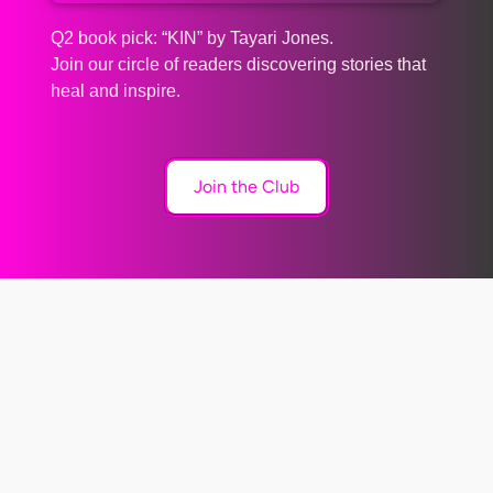
Q2 book pick: “KIN” by Tayari Jones.
Join our circle of readers discovering stories that
heal and inspire.
Join the Club