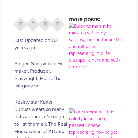
more posts:
I Di
Eve
Rig
Last Updated on 10
Why
years ago
So
Dis
Singer. Songwriter. Hit
May
maker. Producer.
No 
Playwright. Host…The
list goes on.
Rea
Reality star Kandi
Burruss wears so many
If Y
hats at once, it’s tough
Wan
to list them all. The Real
Mor
Housewives of Atlanta
Ma