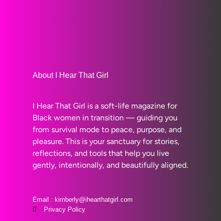
About I Hear That Girl
I Hear That Girl is a soft-life magazine for
Black women in transition — guiding you
from survival mode to peace, purpose, and
pleasure. This is your sanctuary for stories,
reflections, and tools that help you live
gently, intentionally, and beautifully aligned.
Email : kimberly@ihearthatgirl.com
Privacy Policy