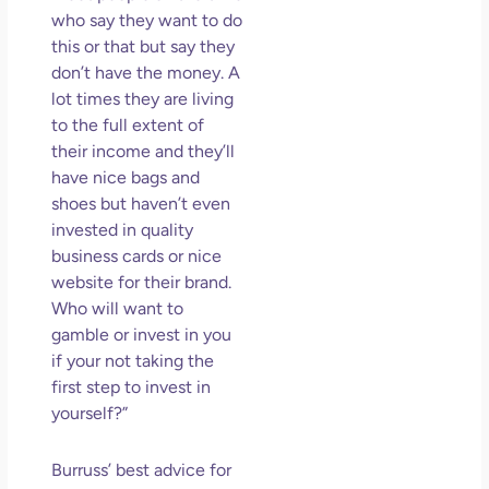
who say they want to do
this or that but say they
don’t have the money. A
lot times they are living
to the full extent of
their income and they’ll
have nice bags and
shoes but haven’t even
invested in quality
business cards or nice
website for their brand.
Who will want to
gamble or invest in you
if your not taking the
first step to invest in
yourself?”
Burruss’ best advice for