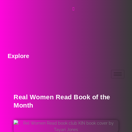
Explore
Real Women Read Book of the
Month