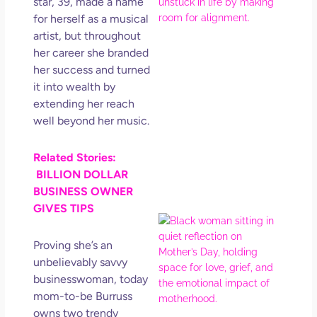
star, 39, made a name
Ro
How
for herself as a musical
Get
artist, but throughout
Uns
her career she branded
in L
her success and turned
May 
it into wealth by
202
extending her reach
No
well beyond her music.
Com
Related Stories:
Rea
BILLION DOLLAR
Mor
BUSINESS OWNER
GIVES TIPS
Mot
Da
Proving she’s an
Ref
unbelievably savvy
for 
businesswoman, today
Wo
mom-to-be Burruss
Hol
owns two trendy
Lov