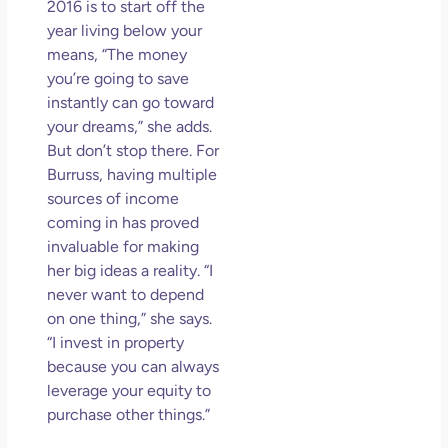
2016 is to start off the
year living below your
means, “The money
you’re going to save
instantly can go toward
your dreams,” she adds.
But don’t stop there. For
Burruss, having multiple
sources of income
coming in has proved
invaluable for making
her big ideas a reality. “I
never want to depend
on one thing,” she says.
“I invest in property
because you can always
leverage your equity to
purchase other things.”