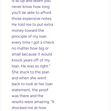
is so up and down you
never know how long
you’ll be able to afford
those expensive notes.
He told me to put extra
money toward the
principle of my loan
every time I got a check
no matter how big or
small because it would
knock years off of my
loan. He was so right.”
She stuck to the plan
and when she went
back to look at her loan
statement, the proof
was there and the
results were amazing. “It
shocked me at how