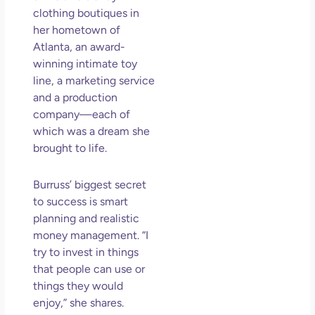
Los
clothing boutiques in
So 
her hometown of
Mor
Atlanta, an award-
winning intimate toy
May
N
line, a marketing service
Com
and a production
company—each of
Rea
which was a dream she
»
brought to life.
Burruss’ biggest secret
to success is smart
planning and realistic
money management. “I
try to invest in things
that people can use or
things they would
enjoy,” she shares.