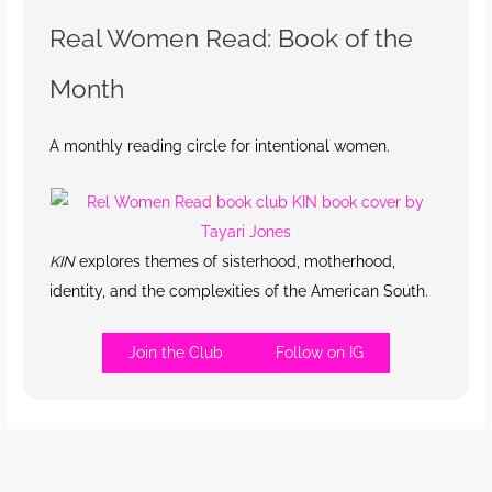
Real Women Read: Book of the
Month
A monthly reading circle for intentional women.
KIN
explores themes of sisterhood, motherhood,
identity, and the complexities of the American South.
Join the Club
Follow on IG