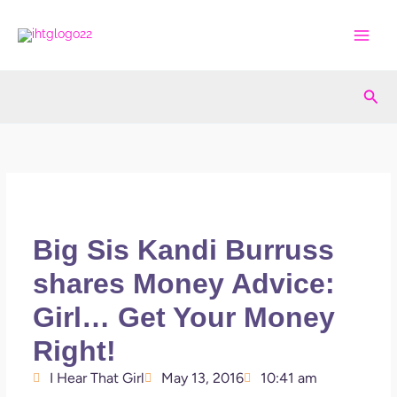
Skip
to
content
Sea
Big Sis Kandi Burruss
shares Money Advice:
Girl… Get Your Money
Right!
I Hear That Girl
May 13, 2016
10:41 am