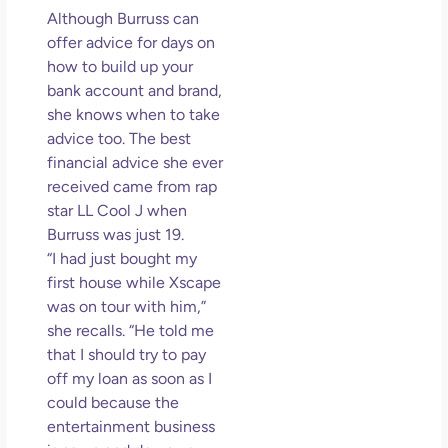
Although Burruss can
offer advice for days on
how to build up your
bank account and brand,
she knows when to take
advice too. The best
financial advice she ever
received came from rap
star LL Cool J when
Burruss was just 19.
“I had just bought my
first house while Xscape
was on tour with him,”
she recalls. “He told me
that I should try to pay
off my loan as soon as I
could because the
entertainment business