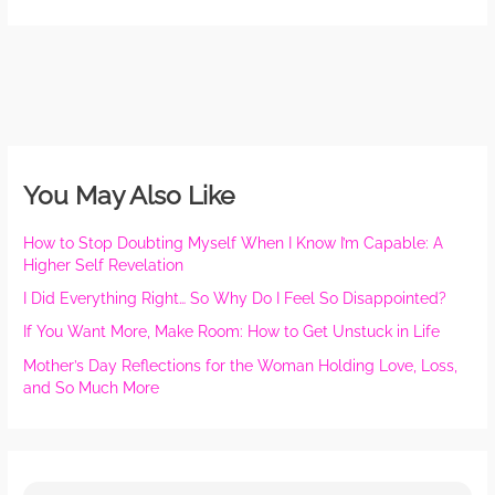
You May Also Like
How to Stop Doubting Myself When I Know I’m Capable: A
Higher Self Revelation
I Did Everything Right… So Why Do I Feel So Disappointed?
If You Want More, Make Room: How to Get Unstuck in Life
Mother’s Day Reflections for the Woman Holding Love, Loss,
and So Much More