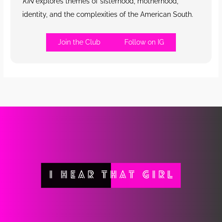
KIN
explores themes of sisterhood, motherhood,
identity, and the complexities of the American South.
Join the Club
Follow on IG