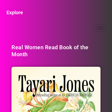
Explore
Real Women Read Book of the
Month