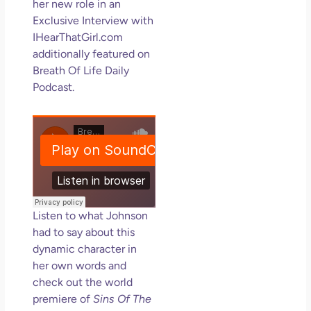
her new role in an
Exclusive Interview with
IHearThatGirl.com
additionally featured on
Breath Of Life Daily
Podcast.
Listen to what Johnson
had to say about this
dynamic character in
her own words and
check out the world
premiere of
Sins Of The