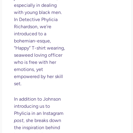
an
especially in dealing
Mu
with young black men.
May
In Detective Phylicia
N
Richardson, we’re
Com
introduced to a
bohemian-esque,
Rea
“Happy” T-shirt wearing,
seaweed loving officer
who is free with her
emotions, yet
empowered by her skill
set.
In addition to Johnson
introducing us to
Phylicia in an Instagram
post
, she breaks down
the inspiration behind