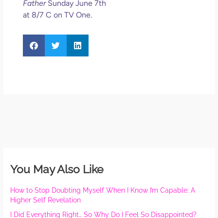
Father
Sunday June 7th
at 8/7 C on TV One.
You May Also Like
How to Stop Doubting Myself When I Know I’m Capable: A
Higher Self Revelation
I Did Everything Right… So Why Do I Feel So Disappointed?