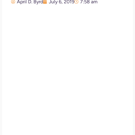
April D. Byrd
July 6, 2019
7:58 am