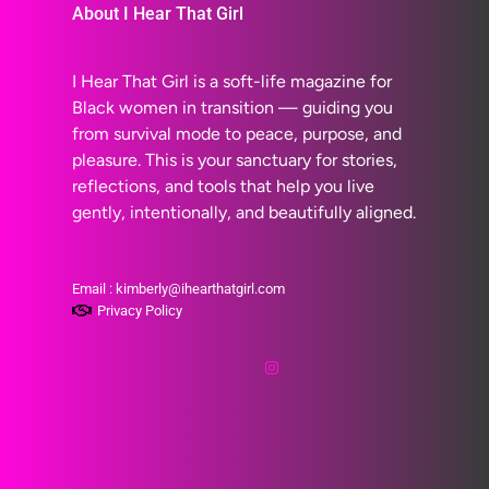
About I Hear That Girl
I Hear That Girl is a soft-life magazine for
Black women in transition — guiding you
from survival mode to peace, purpose, and
pleasure. This is your sanctuary for stories,
reflections, and tools that help you live
gently, intentionally, and beautifully aligned.
Email : kimberly@ihearthatgirl.com
Privacy Policy