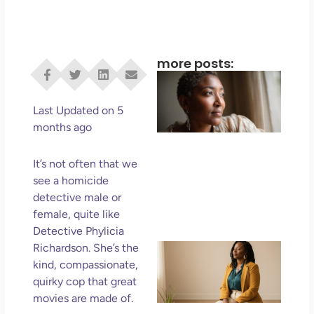
more posts:
I D
Eve
Rig
Last Updated on 5
Do 
months ago
Di
May
It’s not often that we
No 
see a homicide
detective male or
Rea
female, quite like
Detective Phylicia
If 
Richardson. She’s the
Wa
kind, compassionate,
Mor
quirky cop that great
Ma
movies are made of.
Ro