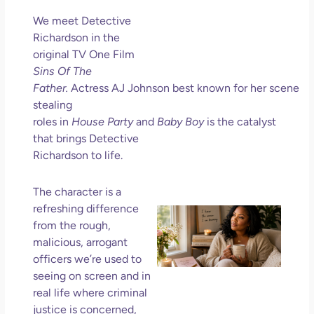
Ho
We meet Detective
Ge
Richardson in the
Un
original TV One Film
in L
Sins Of The
May 
Father.
Actress AJ Johnson best known for her scene
202
stealing
No
roles in
House Party
and
Baby Boy
is the catalyst
Com
that brings Detective
Richardson to life.
Rea
Mor
The character is a
refreshing difference
Mot
from the rough,
Da
malicious, arrogant
Ref
for
officers we’re used to
Wo
seeing on screen and in
Hol
real life where criminal
Lov
justice is concerned,