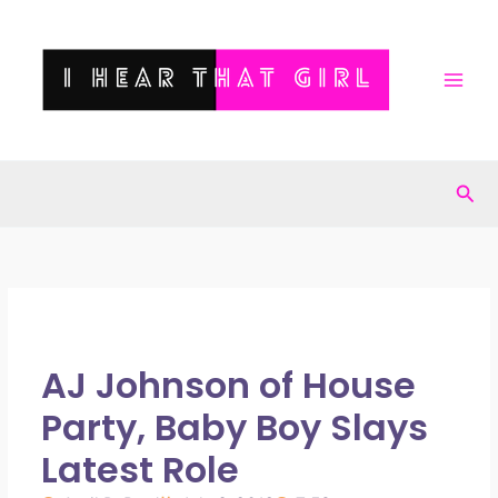
Skip
to
content
Sea
AJ Johnson of House
Party, Baby Boy Slays
Latest Role