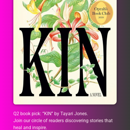
Q2 book pick: “KIN” by Tayari Jones.
Join our circle of readers discovering stories that
heal and inspire.