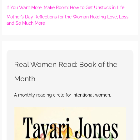
If You Want More, Make Room: How to Get Unstuck in Life
Mother’s Day Reflections for the Woman Holding Love, Loss,
and So Much More
Real Women Read: Book of the
Month
A monthly reading circle for intentional women.