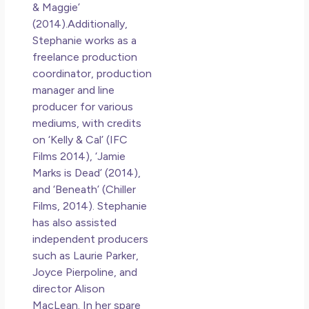
& Maggie’
(2014).Additionally,
Stephanie works as a
freelance production
coordinator, production
manager and line
producer for various
mediums, with credits
on ‘Kelly & Cal’ (IFC
Films 2014), ‘Jamie
Marks is Dead’ (2014),
and ‘Beneath’ (Chiller
Films, 2014). Stephanie
has also assisted
independent producers
such as Laurie Parker,
Joyce Pierpoline, and
director Alison
MacLean. In her spare