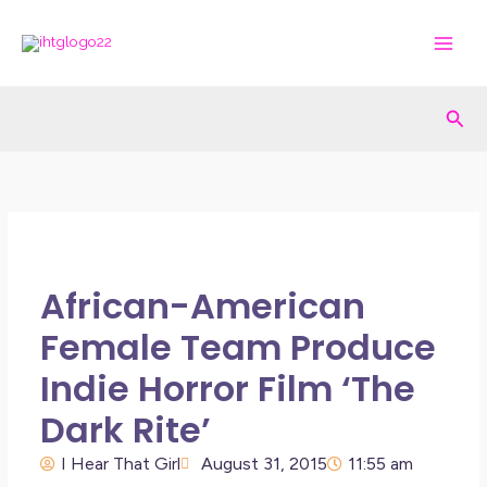
Skip
to
content
Sea
African-American
Female Team Produce
Indie Horror Film ‘The
Dark Rite’
I Hear That Girl
August 31, 2015
11:55 am