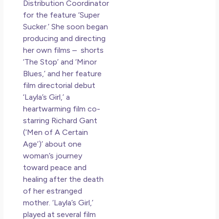
Distribution Coordinator
for the feature ‘Super
Sucker.’ She soon began
producing and directing
her own films – shorts
‘The Stop’ and ‘Minor
Blues,’ and her feature
film directorial debut
‘Layla’s Girl,’ a
heartwarming film co-
starring Richard Gant
(‘Men of A Certain
Age’)’ about one
woman’s journey
toward peace and
healing after the death
of her estranged
mother. ‘Layla’s Girl,’
played at several film