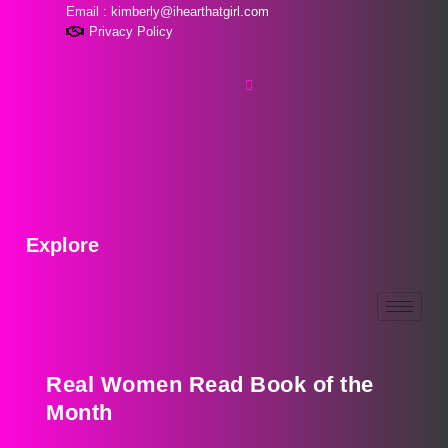
Email : kimberly@ihearthatgirl.com
Privacy Policy
Explore
Real Women Read Book of the
Month