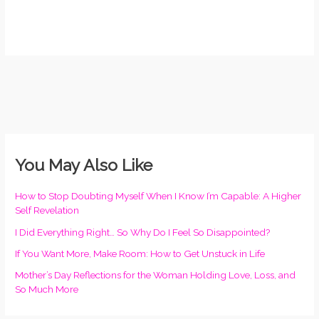
You May Also Like
How to Stop Doubting Myself When I Know I’m Capable: A Higher
Self Revelation
I Did Everything Right… So Why Do I Feel So Disappointed?
If You Want More, Make Room: How to Get Unstuck in Life
Mother’s Day Reflections for the Woman Holding Love, Loss, and
So Much More