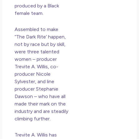
produced by a Black
female team.
Assembled to make
“The Dark Rite’ happen,
not by race but by skill,
were three talented
women – producer
Trevite A. Willis, co-
producer Nicole
Sylvester, and line
producer Stephanie
Dawson – who have all
made their mark on the
industry and are steadily
climbing further.
Trevite A. Willis has