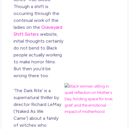
How
Though a shift is
Get
occurring through the
Uns
continual work of the
in L
ladies on the
Graveyard
May 
Shift Sisters
website,
20
initial thoughts certainly
No
do not bend to Black
Co
people actually working
to make horror films.
Rea
But then you’d be
Mor
wrong there too.
Mot
‘The Dark Rite’
is a
Da
supernatural thriller by
Ref
director Richard LeMay
for 
(‘Naked As We
Wo
Hol
Came
’
) about a family
Lov
of witches who