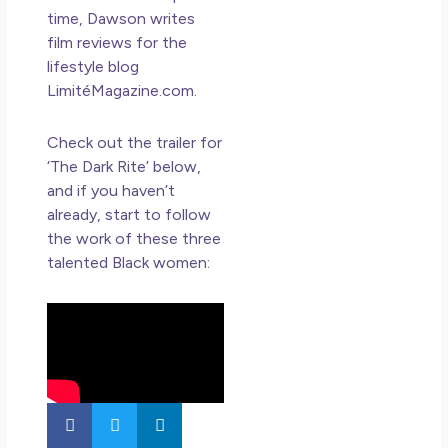
time, Dawson writes
film reviews for the
lifestyle blog
LimitéMagazine.com.
Check out the trailer for
‘The Dark Rite’ below,
and if you haven’t
already, start to follow
the work of these three
talented Black women: