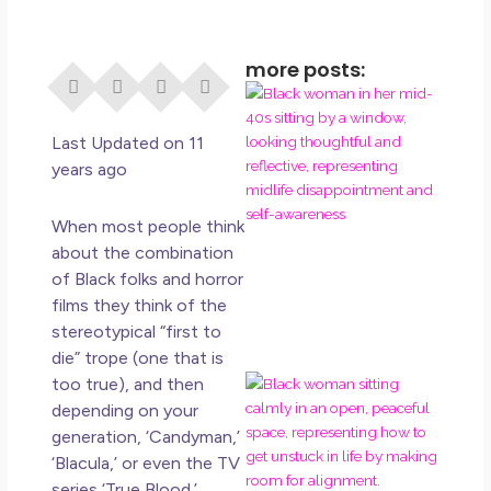
more posts:
I Di
Eve
Rig
Last Updated on 11
Why
years ago
So
Dis
When most people think
May
about the combination
No 
of Black folks and horror
films they think of the
Rea
stereotypical “first to
die” trope (one that is
too true), and then
If Y
Wan
depending on your
Mor
generation, ‘Candyman,’
Ma
‘Blacula,’ or even the TV
Ro
series ‘True Blood.’