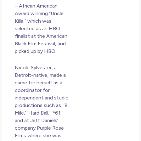
– African American
Award winning “Uncle
Killa,” which was
selected as an HBO
finalist at the American
Black Film Festival, and
picked up by HBO.
Nicole Sylvester, a
Detroit-native, made a
name for herself as a
coordinator for
independent and studio
productions such as ‘8
Mile,’ ‘Hard Ball,’ ‘*61,’
and at Jeff Daniels’
company Purple Rose
Films where she was