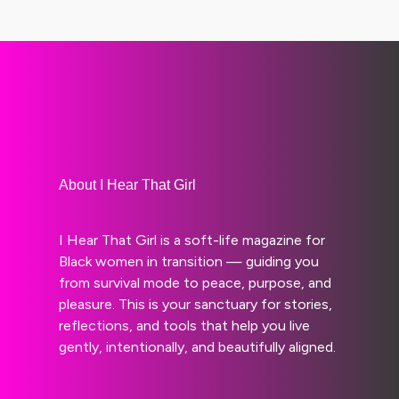
About I Hear That Girl
I Hear That Girl is a soft-life magazine for
Black women in transition — guiding you
from survival mode to peace, purpose, and
pleasure. This is your sanctuary for stories,
reflections, and tools that help you live
gently, intentionally, and beautifully aligned.