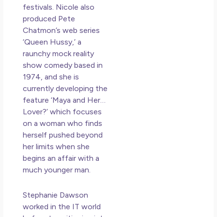
festivals. Nicole also
produced Pete
Chatmon’s web series
‘Queen Hussy,’ a
raunchy mock reality
show comedy based in
1974, and she is
currently developing the
feature ‘Maya and Her…
Lover?’ which focuses
on a woman who finds
herself pushed beyond
her limits when she
begins an affair with a
much younger man.
Stephanie Dawson
worked in the IT world