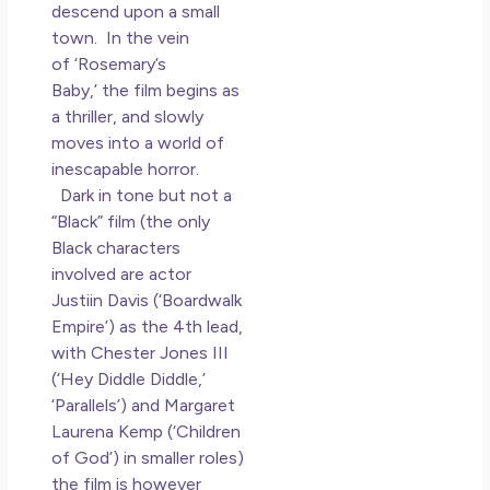
Los
descend upon a small
So 
town. In the vein
Mor
of ‘Rosemary’s
May
Baby,’ the film begins as
N
a thriller, and slowly
Co
moves into a world of
inescapable horror.
Rea
Dark in tone but not a
»
“Black” film (the only
Black characters
involved are actor
Justiin Davis (‘Boardwalk
Empire’) as the 4th lead,
with Chester Jones III
(‘Hey Diddle Diddle,’
‘Parallels’) and Margaret
Laurena Kemp (‘Children
of God’) in smaller roles)
the film is however