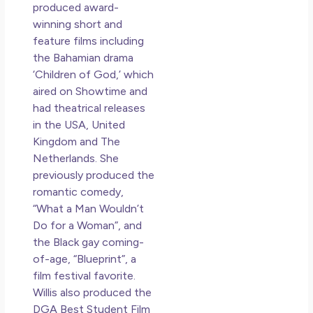
produced award-
winning short and
feature films including
the Bahamian drama
‘Children of God,’ which
aired on Showtime and
had theatrical releases
in the USA, United
Kingdom and The
Netherlands. She
previously produced the
romantic comedy,
“What a Man Wouldn’t
Do for a Woman”, and
the Black gay coming-
of-age, “Blueprint”, a
film festival favorite.
Willis also produced the
DGA Best Student Film