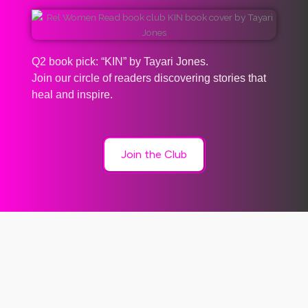
Q2 book pick: “KIN” by Tayari Jones.
Join our circle of readers discovering stories that
heal and inspire.
Join the Club