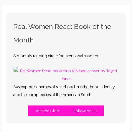
Real Women Read: Book of the
Month
A monthly reading circle for intentional women.
KIN
explores themes of sisterhood, motherhood, identity,
and the complexities of the American South.
Join the Club
Follow on IG