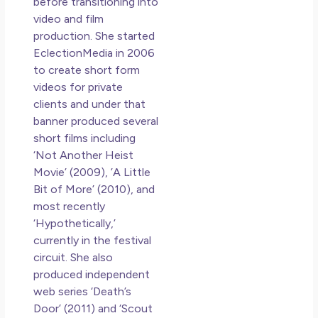
before transitioning into
video and film
production. She started
EclectionMedia in 2006
to create short form
videos for private
clients and under that
banner produced several
short films including
‘Not Another Heist
Movie’ (2009), ’A Little
Bit of More’ (2010), and
most recently
‘Hypothetically,’
currently in the festival
circuit. She also
produced independent
web series ‘Death’s
Door’ (2011) and ‘Scout