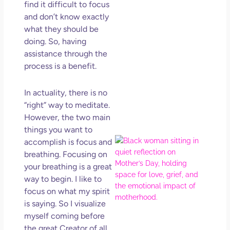
find it difficult to focus
Get
Uns
and don’t know exactly
in L
what they should be
doing. So, having
May 
202
assistance through the
No
process is a benefit.
Com
In actuality, there is no
Rea
“right” way to meditate.
Mor
However, the two main
things you want to
Mot
accomplish is focus and
Da
breathing. Focusing on
Ref
your breathing is a great
for 
way to begin. I like to
Wo
focus on what my spirit
Hol
is saying. So I visualize
Lov
myself coming before
Los
the great Creator of all