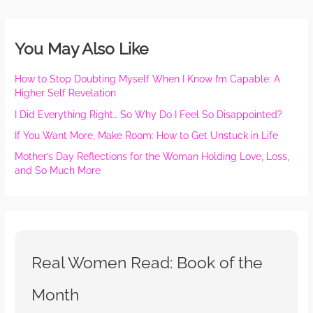
You May Also Like
How to Stop Doubting Myself When I Know I’m Capable: A
Higher Self Revelation
I Did Everything Right… So Why Do I Feel So Disappointed?
If You Want More, Make Room: How to Get Unstuck in Life
Mother’s Day Reflections for the Woman Holding Love, Loss,
and So Much More
Real Women Read: Book of the
Month