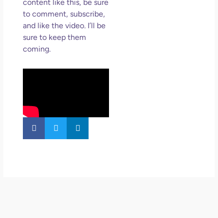
content like this, be sure
to comment, subscribe,
and like the video. I’ll be
sure to keep them
coming.