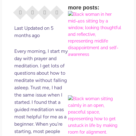
more posts:
I Di
Eve
Rig
Last Updated on 5
Why
months ago
So
Dis
Every morning, I start my
May
day with prayer and
No 
meditation. I get lots of
questions about how to
Rea
meditate without falling
asleep. Trust me, I had
the same issue when I
If Y
started. I found that a
Wan
guided meditation was
Mor
most helpful for me as a
Ma
beginner. When you’re
Ro
starting, most people
How