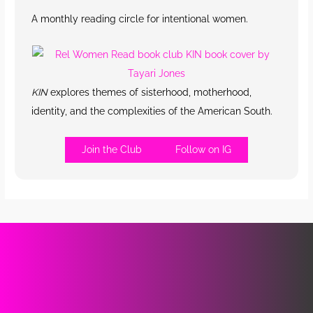
A monthly reading circle for intentional women.
KIN
explores themes of sisterhood, motherhood,
identity, and the complexities of the American South.
Join the Club
Follow on IG