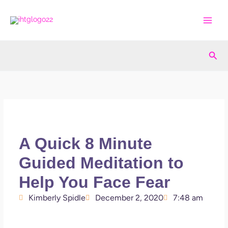
Skip
to
content
Sea
A Quick 8 Minute
Guided Meditation to
Help You Face Fear
Kimberly Spidle
December 2, 2020
7:48 am