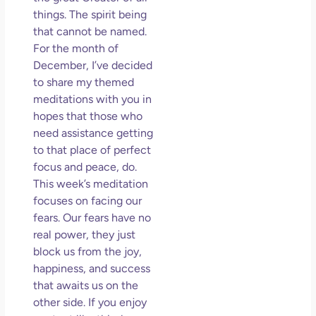
So 
things. The spirit being
Mor
that cannot be named.
May
For the month of
N
December, I’ve decided
Com
to share my themed
meditations with you in
Rea
hopes that those who
»
need assistance getting
to that place of perfect
focus and peace, do.
This week’s meditation
focuses on facing our
fears. Our fears have no
real power, they just
block us from the joy,
happiness, and success
that awaits us on the
other side. If you enjoy