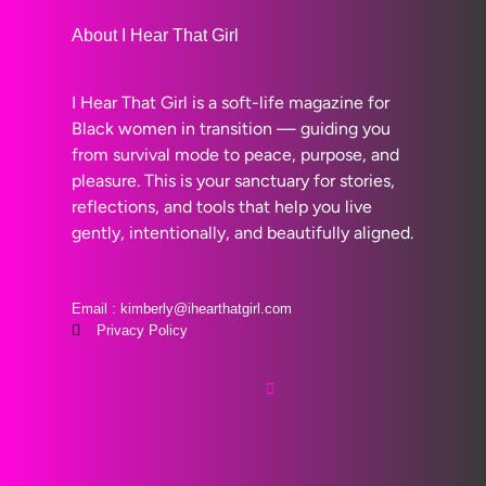
About I Hear That Girl
I Hear That Girl is a soft-life magazine for
Black women in transition — guiding you
from survival mode to peace, purpose, and
pleasure. This is your sanctuary for stories,
reflections, and tools that help you live
gently, intentionally, and beautifully aligned.
Email : kimberly@ihearthatgirl.com
Privacy Policy