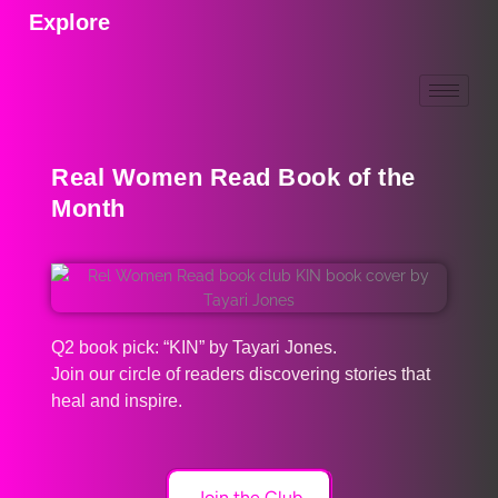
Explore
Real Women Read Book of the
Month
Q2 book pick: “KIN” by Tayari Jones.
Join our circle of readers discovering stories that
heal and inspire.
Join the Club