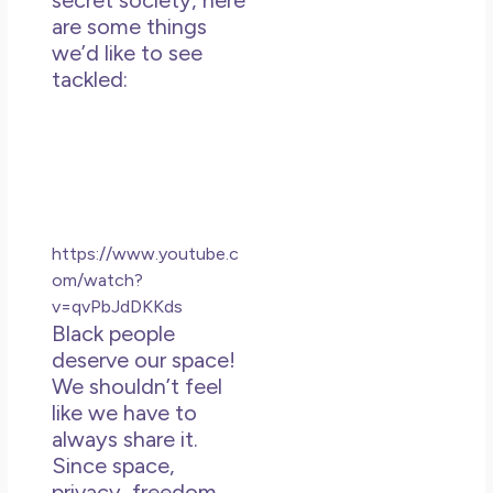
secret society, here
May
are some things
N
we’d like to see
Co
tackled:
Rea
https://www.youtube.c
om/watch?
v=qvPbJdDKKds
Black people
deserve our space!
We shouldn’t feel
like we have to
always share it.
Since space,
privacy, freedom,