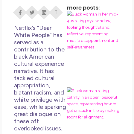
more posts:
I D
Eve
Rig
Netflix’s “Dear
Do 
White People” has
Di
served as a
contribution to the
May
black American
No 
cultural experience
Rea
narrative. It has
tackled cultural
appropriation,
If 
blatant racism, and
Wa
white privilege with
Mor
ease, while sparking
Ma
great dialogue on
Ro
these oft
Ho
overlooked issues.
Ge