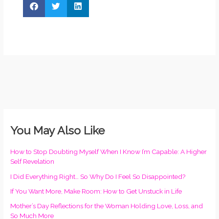
You May Also Like
How to Stop Doubting Myself When I Know I’m Capable: A Higher
Self Revelation
I Did Everything Right… So Why Do I Feel So Disappointed?
If You Want More, Make Room: How to Get Unstuck in Life
Mother’s Day Reflections for the Woman Holding Love, Loss, and
So Much More