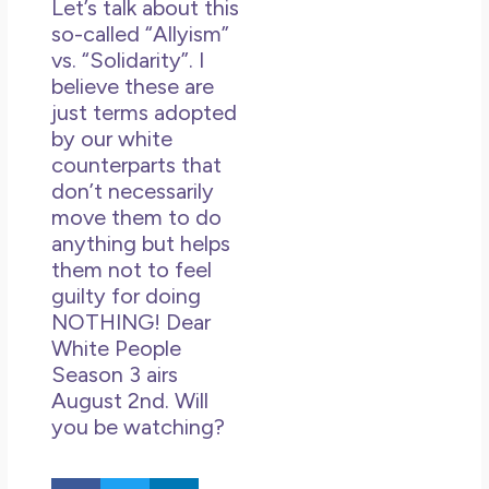
Let’s talk about this
so-called “Allyism”
vs. “Solidarity”. I
believe these are
just terms adopted
by our white
counterparts that
don’t necessarily
move them to do
anything but helps
them not to feel
guilty for doing
NOTHING! Dear
White People
Season 3 airs
August 2nd. Will
you be watching?