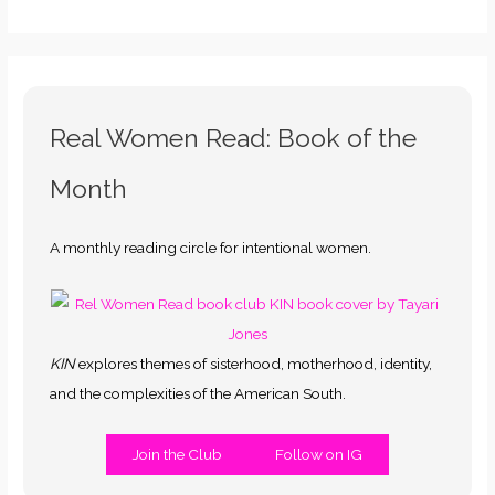
Real Women Read: Book of the
Month
A monthly reading circle for intentional women.
KIN
explores themes of sisterhood, motherhood, identity,
and the complexities of the American South.
Join the Club
Follow on IG