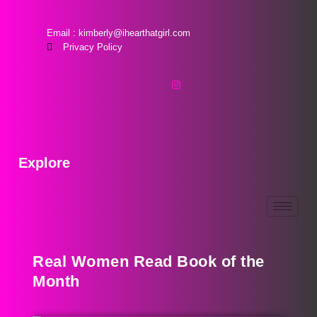
Email : kimberly@ihearthatgirl.com
Privacy Policy
Explore
Real Women Read Book of the
Month