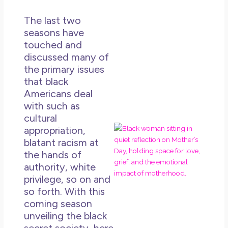
Un
in L
The last two
May 
seasons have
20
touched and
No
discussed many of
Co
the primary issues
that black
Rea
Americans deal
Mor
with such as
cultural
Mot
appropriation,
Da
blatant racism at
Ref
the hands of
for
authority, white
Wo
privilege, so on and
Hol
so forth. With this
Lov
coming season
an
unveiling the black
Mu