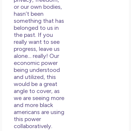
or our own bodies,
hasn’t been
something that has
belonged to us in
the past. If you
really want to see
progress, leave us
alone… really! Our
economic power
being understood
and utilized, this
would be a great
angle to cover, as
we are seeing more
and more black
americans are using
this power
collaboratively.