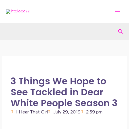
Skip
to
content
Sea
3 Things We Hope to
See Tackled in Dear
White People Season 3
I Hear That Girl
July 29, 2019
2:59 pm