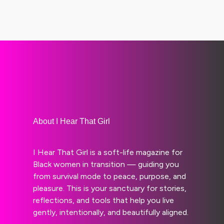
About I Hear That Girl
I Hear That Girl is a soft-life magazine for
Black women in transition — guiding you
from survival mode to peace, purpose, and
pleasure. This is your sanctuary for stories,
reflections, and tools that help you live
gently, intentionally, and beautifully aligned.