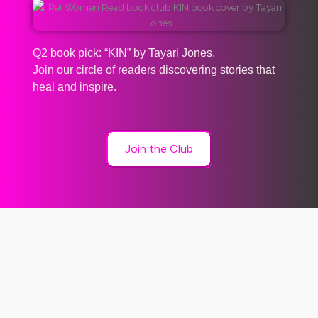
Q2 book pick: “KIN” by Tayari Jones.
Join our circle of readers discovering stories that
heal and inspire.
Join the Club