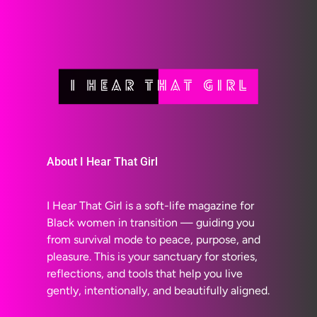
About I Hear That Girl
I Hear That Girl is a soft-life magazine for
Black women in transition — guiding you
from survival mode to peace, purpose, and
pleasure. This is your sanctuary for stories,
reflections, and tools that help you live
gently, intentionally, and beautifully aligned.