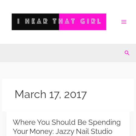
Skip
to
content
Sea
March 17, 2017
Where You Should Be Spending
Where
You
Your Money: Jazzy Nail Studio
Should