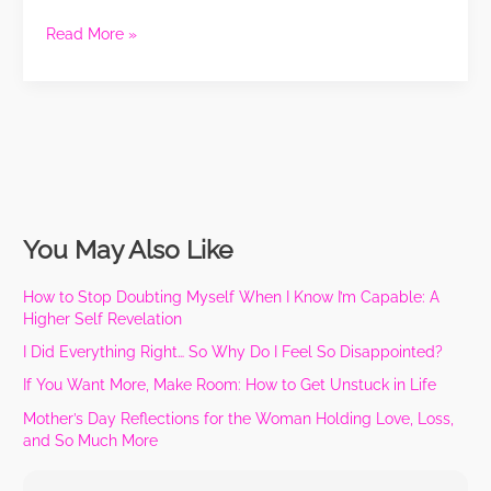
Be
Read More »
Spending
Your
Money:
Jazzy
Nail
Studio
You May Also Like
How to Stop Doubting Myself When I Know I’m Capable: A
Higher Self Revelation
I Did Everything Right… So Why Do I Feel So Disappointed?
If You Want More, Make Room: How to Get Unstuck in Life
Mother’s Day Reflections for the Woman Holding Love, Loss,
and So Much More