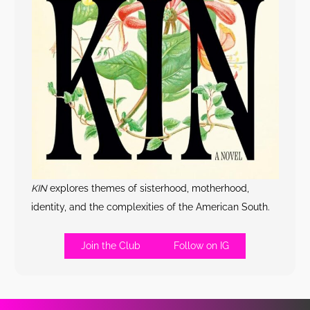
KIN
explores themes of sisterhood, motherhood,
identity, and the complexities of the American South.
Join the Club
Follow on IG