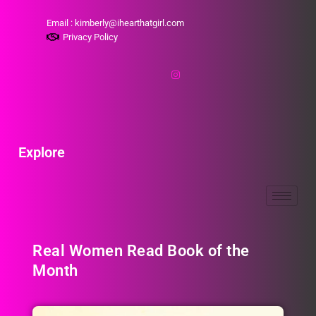
Email : kimberly@ihearthatgirl.com
Privacy Policy
Explore
Real Women Read Book of the
Month