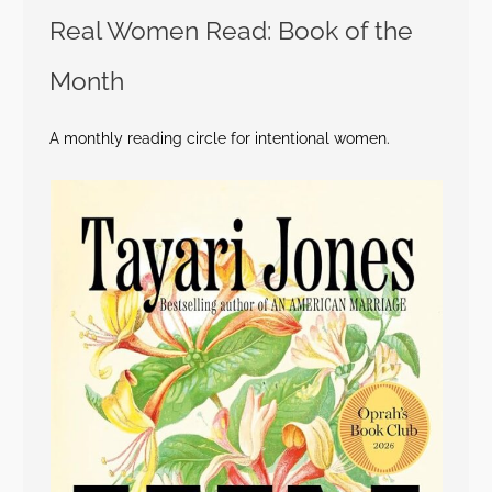
Real Women Read: Book of the
Month
A monthly reading circle for intentional women.