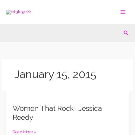
Skip
to
content
Sea
January 15, 2015
Women
That
Women That Rock- Jessica
Rock-
Jessica
Reedy
Reedy
Read More »