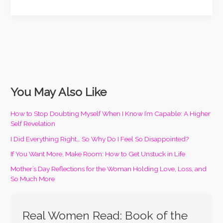
You May Also Like
How to Stop Doubting Myself When I Know I’m Capable: A Higher
Self Revelation
I Did Everything Right… So Why Do I Feel So Disappointed?
If You Want More, Make Room: How to Get Unstuck in Life
Mother’s Day Reflections for the Woman Holding Love, Loss, and
So Much More
Real Women Read: Book of the