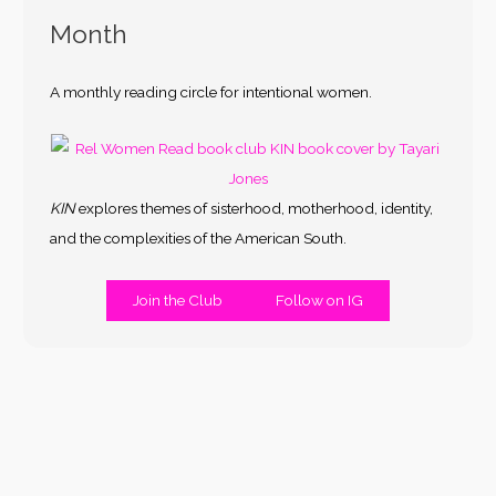
Month
A monthly reading circle for intentional women.
KIN
explores themes of sisterhood, motherhood, identity,
and the complexities of the American South.
Join the Club
Follow on IG