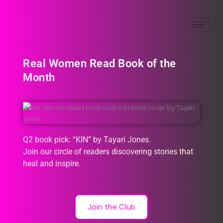
Real Women Read Book of the
Month
Q2 book pick: “KIN” by Tayari Jones.
Join our circle of readers discovering stories that
heal and inspire.
Join the Club