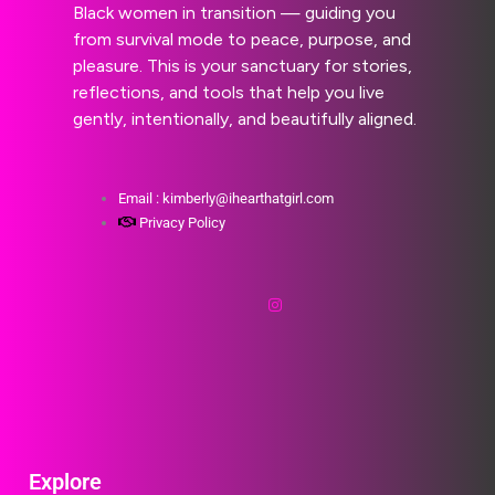
Black women in transition — guiding you
from survival mode to peace, purpose, and
pleasure. This is your sanctuary for stories,
reflections, and tools that help you live
gently, intentionally, and beautifully aligned.
Email : kimberly@ihearthatgirl.com
Privacy Policy
Explore