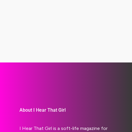
About I Hear That Girl
I Hear That Girl is a soft-life magazine for